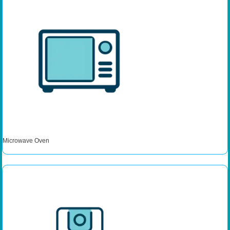
Microwave Oven