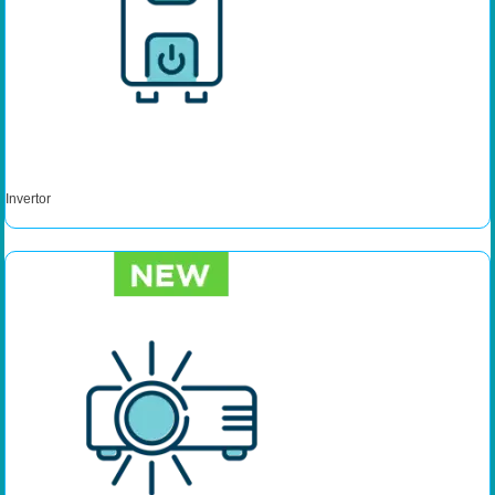
Invertor