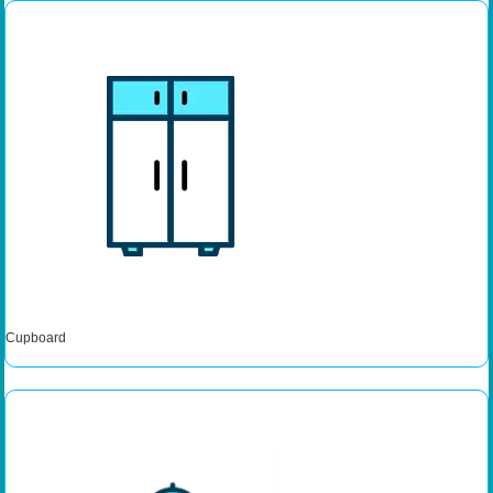
Cupboard