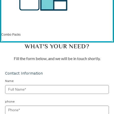
Combo Packs
WHAT'S YOUR NEED?
Fill the form below, and we will be in touch shortly.
Contact Information
Name
phone