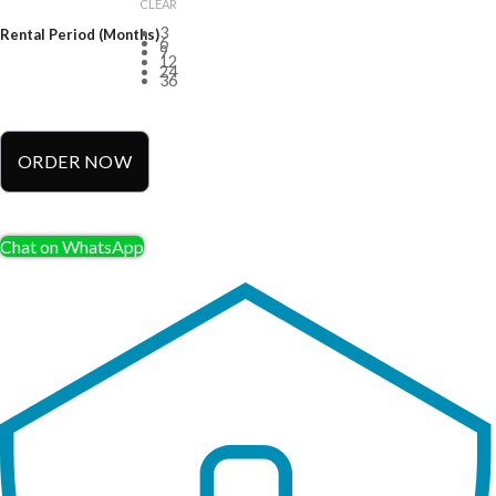
CLEAR
3
Rental Period (Months)
6
9
12
24
36
ORDER NOW
Chat on WhatsApp