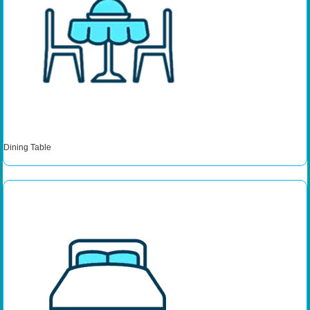
Dining Table