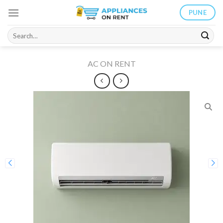
Skip
PUNE
to
content
Search
for:
AC ON RENT