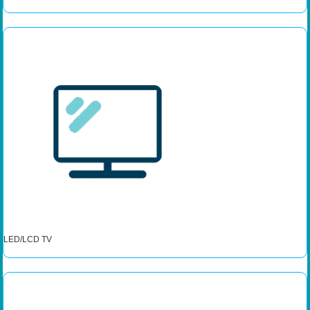
LED/LCD TV