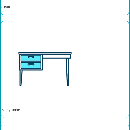
Chair
Study Table