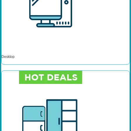
Desktop