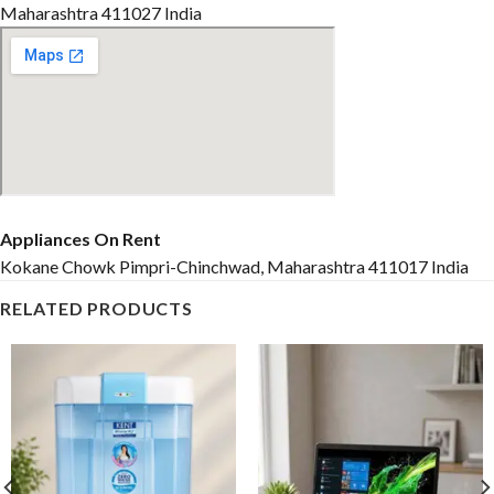
Maharashtra 411027 India
Appliances On Rent
Kokane Chowk Pimpri-Chinchwad, Maharashtra 411017 India
RELATED PRODUCTS