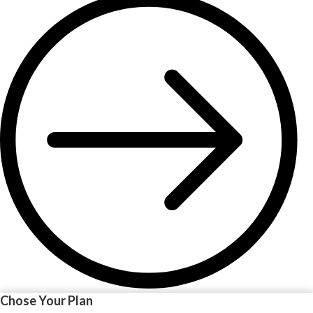
Chose Your Plan