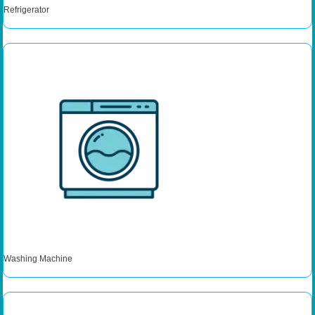
Refrigerator
Washing Machine