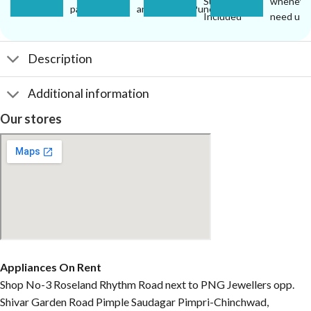
Support
wheneve
pay.
anywhere in Pune.
Included
need us.
Description
Additional information
Our stores
Appliances On Rent
Shop No-3 Roseland Rhythm Road next to PNG Jewellers opp.
Shivar Garden Road Pimple Saudagar Pimpri-Chinchwad,