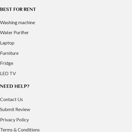
BEST FOR RENT
Washing machine
Water Purifier
Laptop
Furniture
Fridge
LED TV
NEED HELP?
Contact Us
Submit Review
Privacy Policy
Terms & Conditions