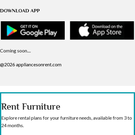
DOWNLOAD APP
Coming soon....
@2026 appliancesonrent.com
Rent Furniture
Explore rental plans for your furniture needs, available from 3 to
24 months.