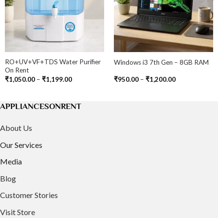
RO+UV+VF+TDS Water Purifier
Windows i3 7th Gen – 8GB RAM
On Rent
Price
Price
₹
1,050.00
–
₹
1,199.00
₹
950.00
–
₹
1,200.00
range:
range:
₹1,050.00
₹950.00
through
through
0
₹1,199.00
₹1,200.00
APPLIANCESONRENT
About Us
Our Services
Media
Blog
Customer Stories
Visit Store