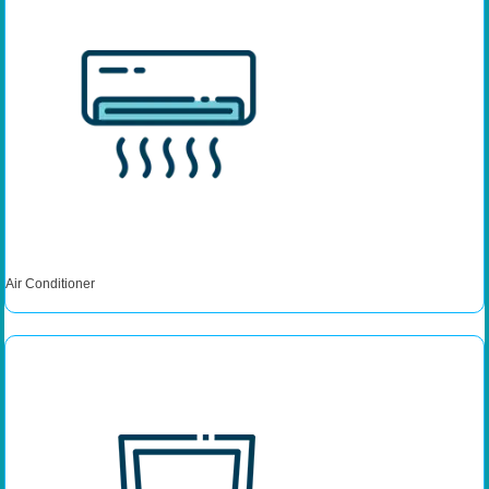
Air Conditioner