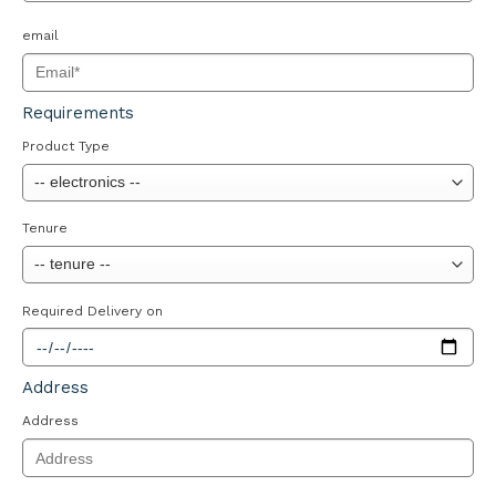
email
Requirements
Product Type
Tenure
Required Delivery on
Address
Address