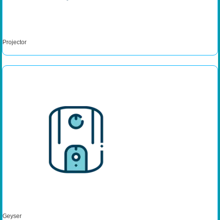
Projector
Geyser