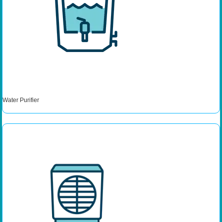
Water Purifier