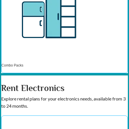
Combo Packs
Rent Electronics
Explore rental plans for your electronics needs, available from 3
to 24 months.