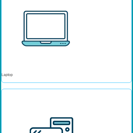
Laptop