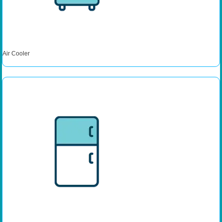
Air Cooler