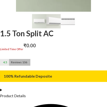
1.5 Ton Split AC
₹
0.00
Limited Time Offer
4.5
Reviews 106
100% Refundable Deposite
Product Details