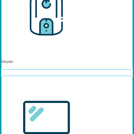
Geyser