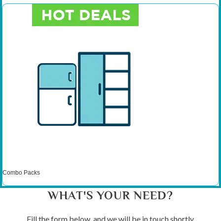
Combo Packs
WHAT'S YOUR NEED?
Fill the form below, and we will be in touch shortly.