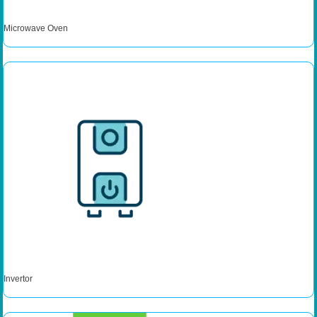
Microwave Oven
Invertor