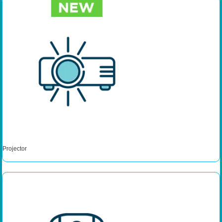
Projector