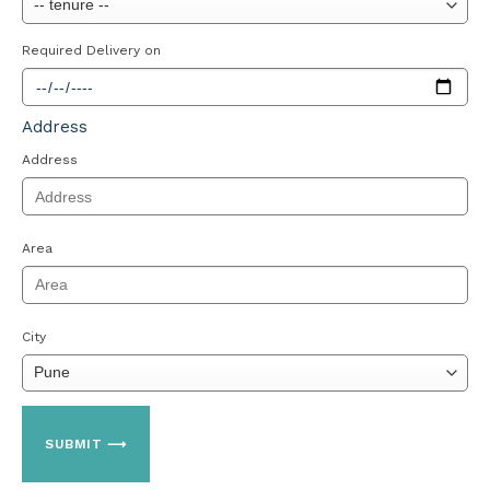
Required Delivery on
Address
Address
Area
City
SUBMIT ⟶