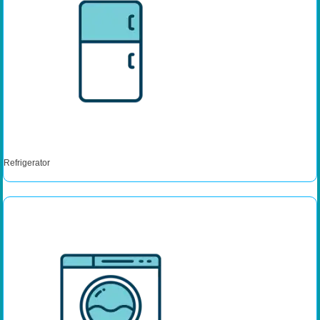
Refrigerator