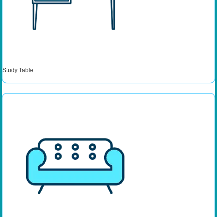
Study Table