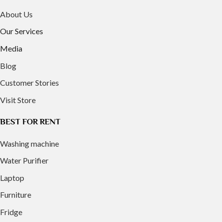
About Us
Our Services
Media
Blog
Customer Stories
Visit Store
BEST FOR RENT
Washing machine
Water Purifier
Laptop
Furniture
Fridge