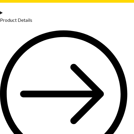
Product Details