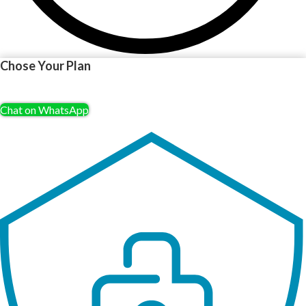
Chose Your Plan
Chat on WhatsApp