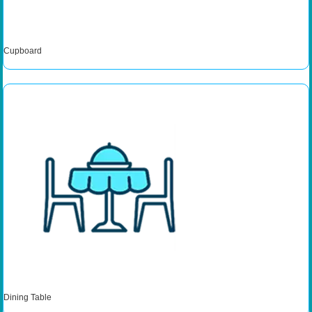
Cupboard
Dining Table