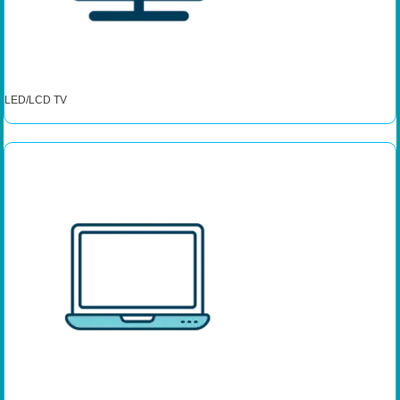
LED/LCD TV