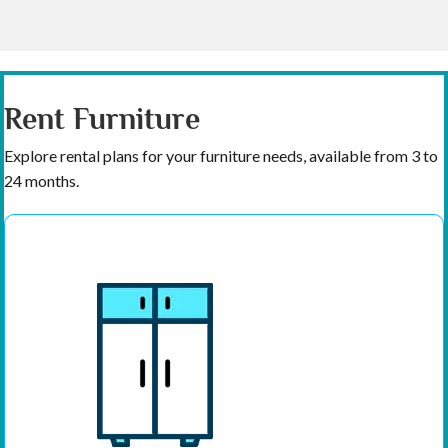
Rent Furniture
Explore rental plans for your furniture needs, available from 3 to
24 months.