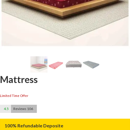
Mattress
Limited Time Offer
4.5
Reviews 106
100% Refundable Deposite