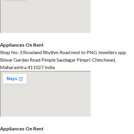
Appliances On Rent
Shop No-3 Roseland Rhythm Road next to PNG Jewellers opp.
Shivar Garden Road Pimple Saudagar Pimpri-Chinchwad,
Maharashtra 411027 India
Appliances On Rent