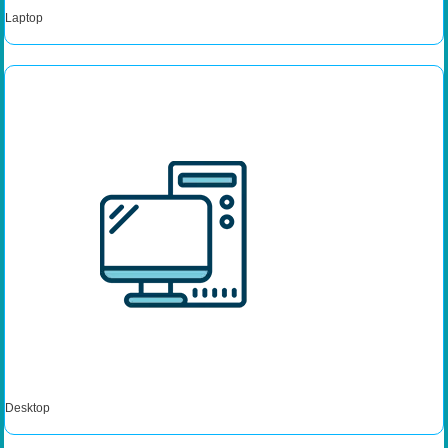
Laptop
Desktop