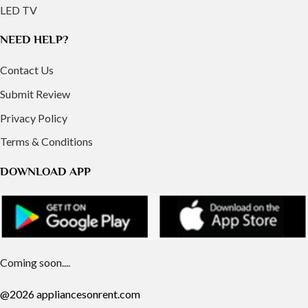
LED TV
NEED HELP?
Contact Us
Submit Review
Privacy Policy
Terms & Conditions
DOWNLOAD APP
Coming soon....
@2026 appliancesonrent.com