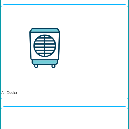
Air Cooler