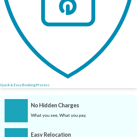
Quick & Easy Booking Process
No Hidden Charges
What you see, What you pay.
Easy Relocation