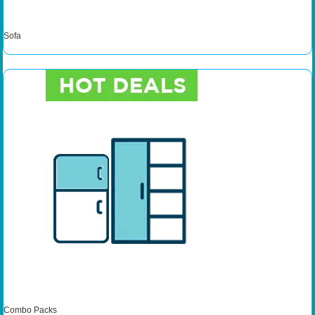
Sofa
Combo Packs