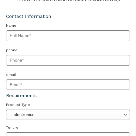
Contact Information
Name
phone
email
Requirements
Product Type
Tenure