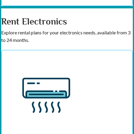
Rent Electronics
Explore rental plans for your electronics needs, available from 3
to 24 months.