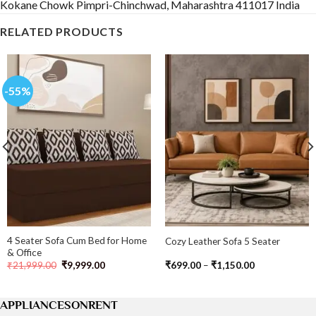
Kokane Chowk Pimpri-Chinchwad, Maharashtra 411017 India
RELATED PRODUCTS
-55%
4 Seater Sofa Cum Bed for Home
Cozy Leather Sofa 5 Seater
& Office
Original
Current
Price
₹
21,999.00
₹
9,999.00
₹
699.00
–
₹
1,150.00
price
price
range:
was:
is:
₹699.00
₹21,999.00.
₹9,999.00.
through
₹1,150.00
APPLIANCESONRENT