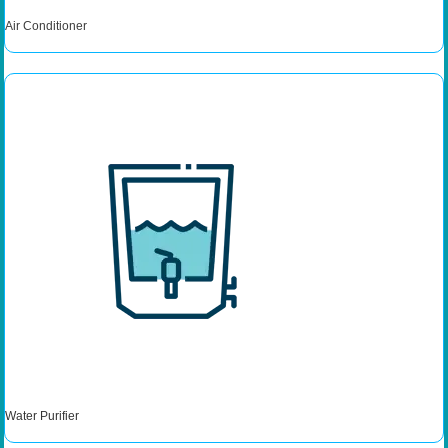
Air Conditioner
Water Purifier