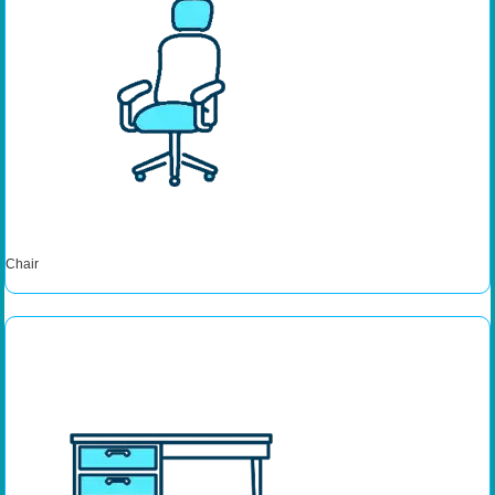
Chair