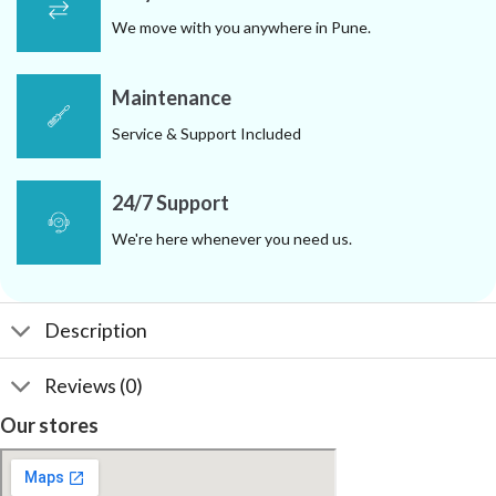
We move with you anywhere in Pune.
Maintenance
Service & Support Included
24/7 Support
We're here whenever you need us.
Description
Reviews (0)
Our stores