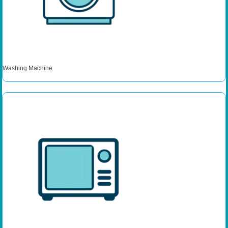
Washing Machine