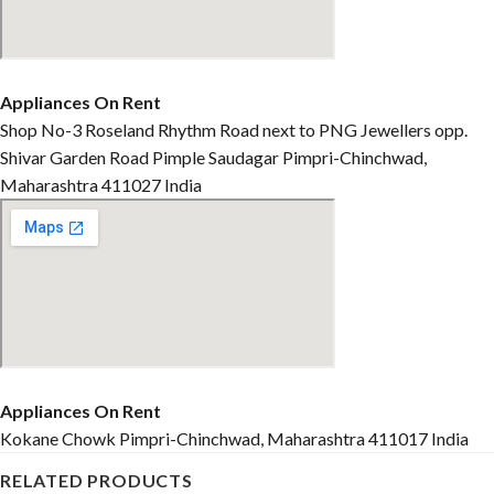
Appliances On Rent
Shop No-3 Roseland Rhythm Road next to PNG Jewellers opp.
Shivar Garden Road Pimple Saudagar Pimpri-Chinchwad,
Maharashtra 411027 India
Appliances On Rent
Kokane Chowk Pimpri-Chinchwad, Maharashtra 411017 India
RELATED PRODUCTS