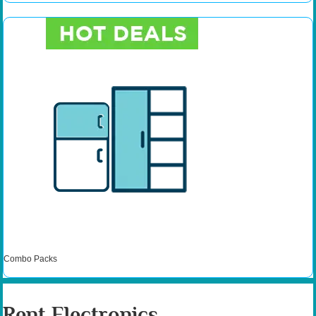
Combo Packs
Rent Electronics