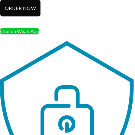
ORDER NOW
Chat on WhatsApp