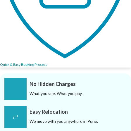
Quick & Easy Booking Process
No Hidden Charges
What you see, What you pay.
Easy Relocation
We move with you anywhere in Pune.