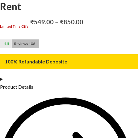
Rent
Price
₹
549.00
–
₹
850.00
range:
Limited Time Offer
₹549.00
through
4.5
Reviews 106
₹850.00
100% Refundable Deposite
Product Details