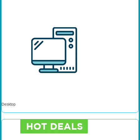
Desktop