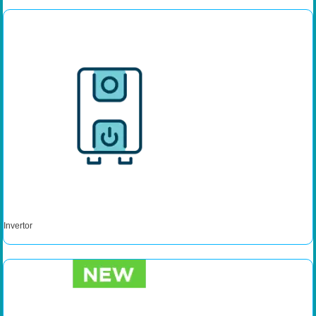
Invertor