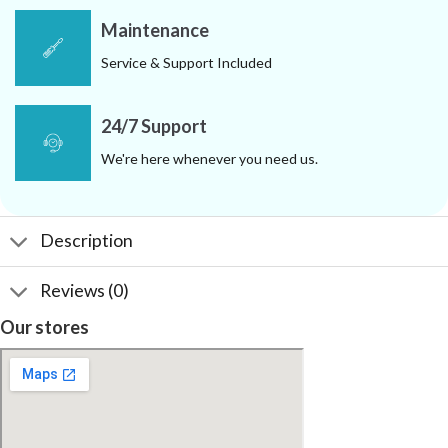
Maintenance
Service & Support Included
24/7 Support
We're here whenever you need us.
Description
Reviews (0)
Our stores