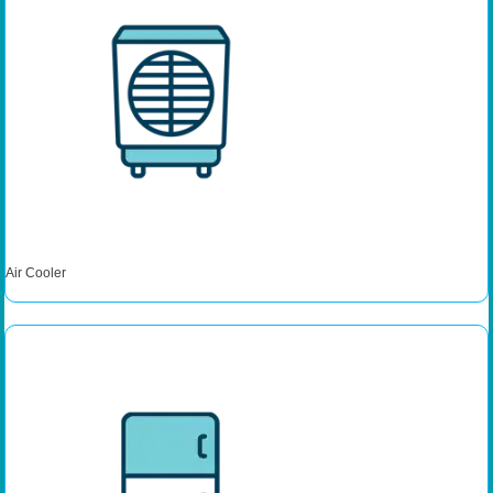
Air Cooler