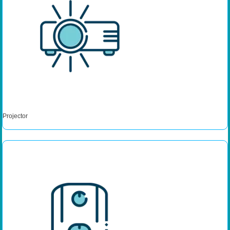
Projector