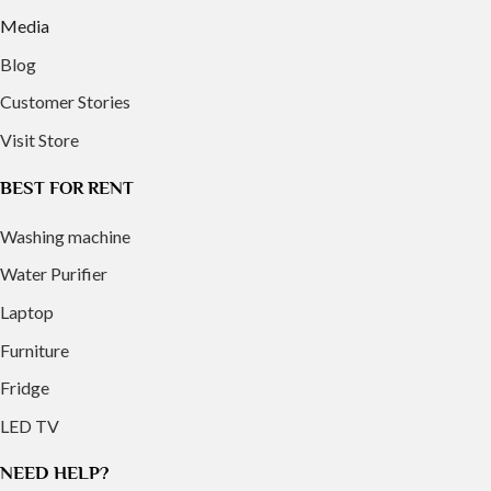
Media
Blog
Customer Stories
Visit Store
BEST FOR RENT
Washing machine
Water Purifier
Laptop
Furniture
Fridge
LED TV
NEED HELP?