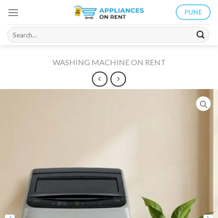
Skip
PUNE
to
content
Search
for:
WASHING MACHINE ON RENT