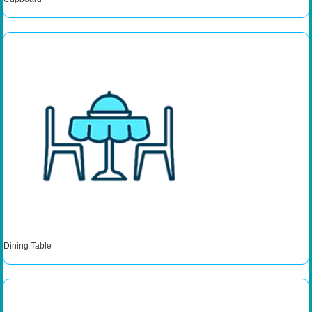
Dining Table