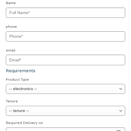
Name
phone
email
Requirements
Product Type
Tenure
Required Delivery on