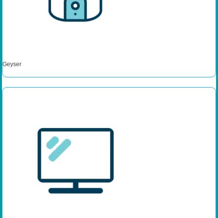
Geyser