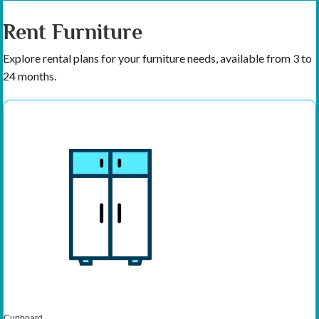
Rent Furniture
Explore rental plans for your furniture needs, available from 3 to
24 months.
Cupboard