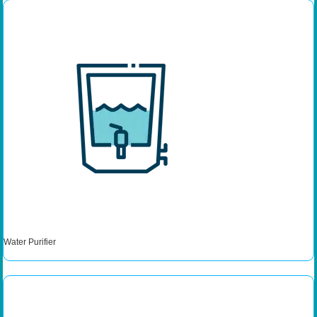
Water Purifier