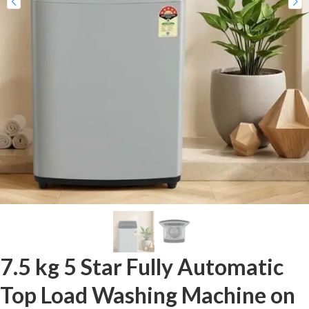
7.5 kg 5 Star Fully Automatic
Top Load Washing Machine on