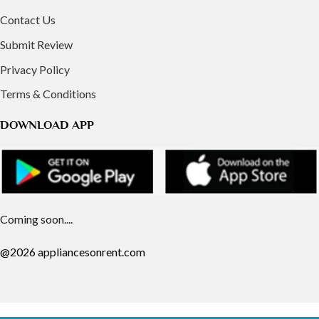
Contact Us
Submit Review
Privacy Policy
Terms & Conditions
DOWNLOAD APP
Coming soon....
@2026 appliancesonrent.com