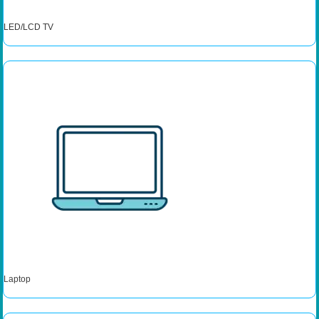
LED/LCD TV
Laptop