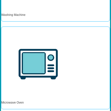
Washing Machine
Microwave Oven