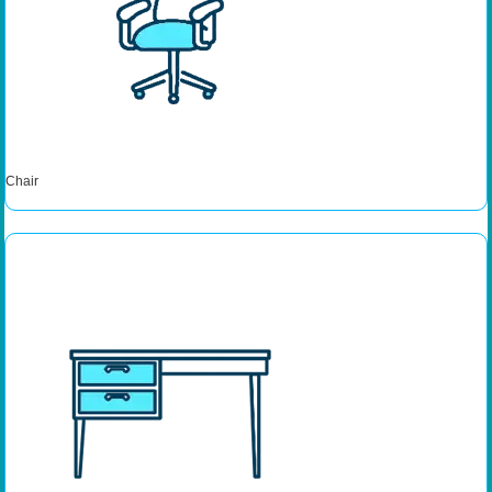
Chair