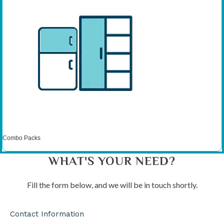
Combo Packs
WHAT'S YOUR NEED?
Fill the form below, and we will be in touch shortly.
Contact Information