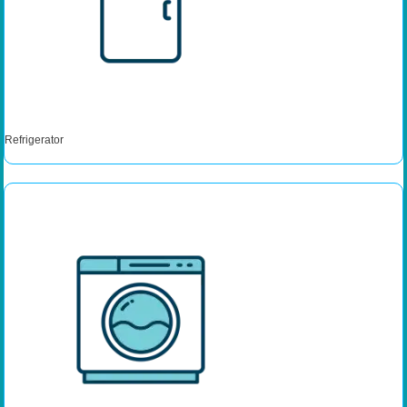
Refrigerator