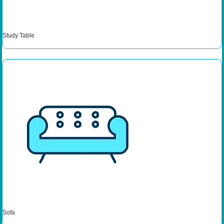
Study Table
Sofa