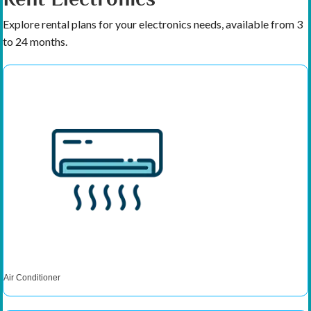
Explore rental plans for your electronics needs, available from 3
to 24 months.
Air Conditioner