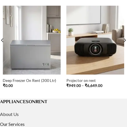
Deep Freezer On Rent (300 Ltr)
Projector on rent
Price
₹
0.00
₹
949.00
–
₹
6,649.00
range:
₹949.00
through
₹6,649.00
APPLIANCESONRENT
About Us
Our Services