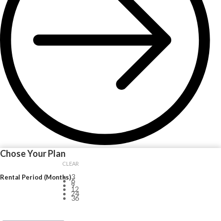
Chose Your Plan
CLEAR
3
Rental Period (Months)
6
9
12
24
36