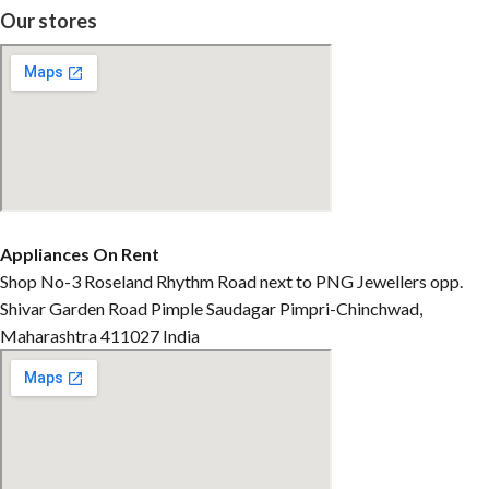
Our stores
Appliances On Rent
Shop No-3 Roseland Rhythm Road next to PNG Jewellers opp.
Shivar Garden Road Pimple Saudagar Pimpri-Chinchwad,
Maharashtra 411027 India