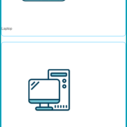
Laptop