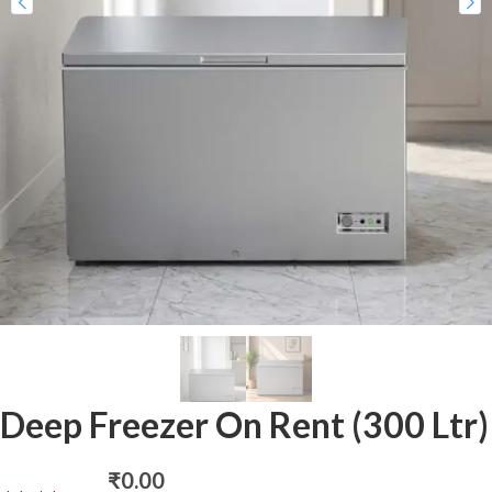
Deep Freezer On Rent (300 Ltr)
₹
0.00