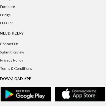
Furniture
Fridge
LED TV
NEED HELP?
Contact Us
Submit Review
Privacy Policy
Terms & Conditions
DOWNLOAD APP