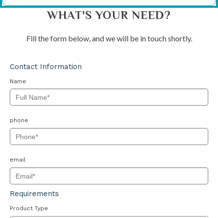
WHAT'S YOUR NEED?
Fill the form below, and we will be in touch shortly.
Contact Information
Name
phone
email
Requirements
Product Type