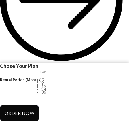
Chose Your Plan
CLEAR
3
Rental Period (Months)
6
9
12
24
36
ORDER NOW