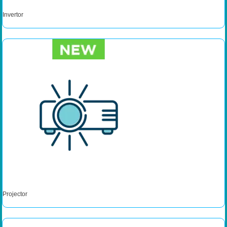
Invertor
Projector