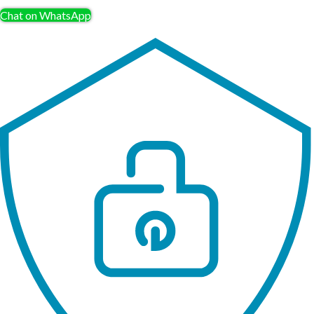
Chat on WhatsApp