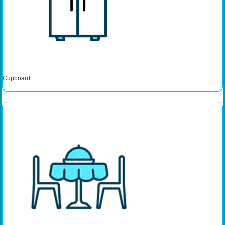
Cupboard