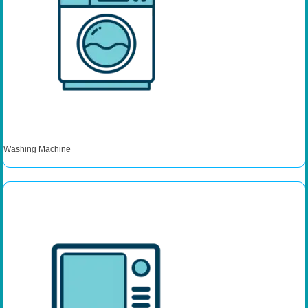
Washing Machine