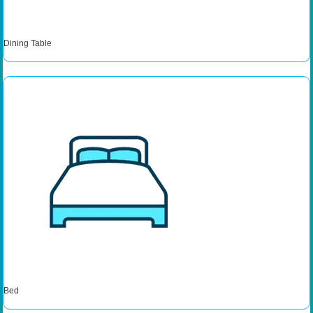
Dining Table
Bed