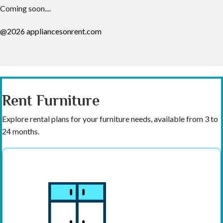
Coming soon....
@2026 appliancesonrent.com
Rent Furniture
Explore rental plans for your furniture needs, available from 3 to
24 months.