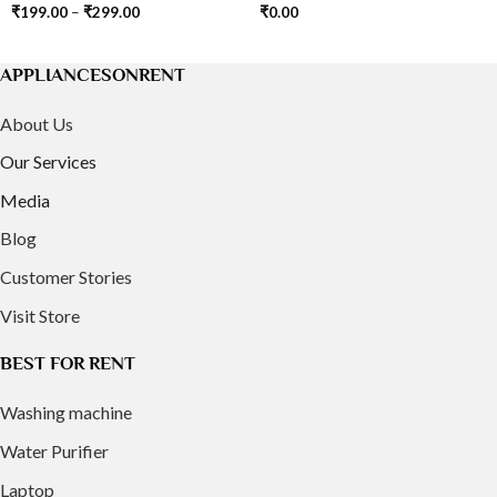
Price
₹
199.00
–
₹
299.00
₹
0.00
range:
₹199.00
through
0
₹299.00
APPLIANCESONRENT
About Us
Our Services
Media
Blog
Customer Stories
Visit Store
BEST FOR RENT
Washing machine
Water Purifier
Laptop