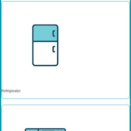
Refrigerator