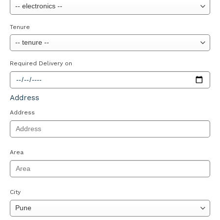
Tenure
Required Delivery on
Address
Address
Area
City