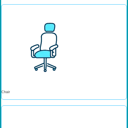
Chair