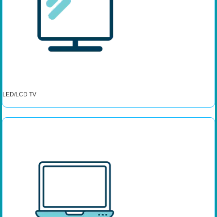
LED/LCD TV