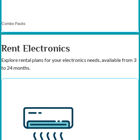
Combo Packs
Rent Electronics
Explore rental plans for your electronics needs, available from 3
to 24 months.