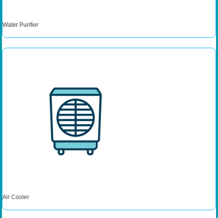
Water Purifier
Air Cooler