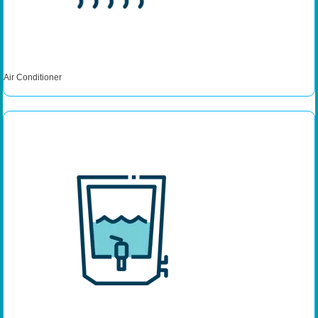
Air Conditioner