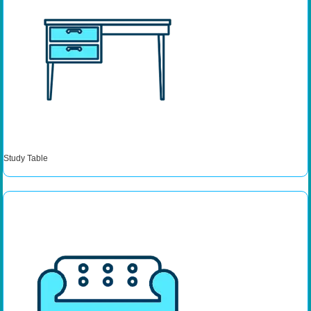
Study Table