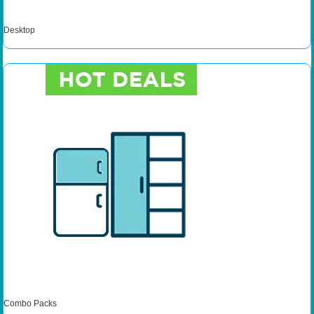
Desktop
Combo Packs