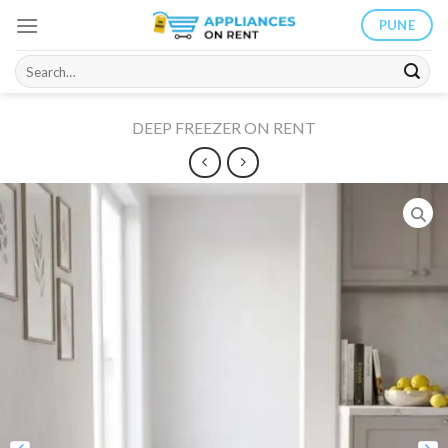
Skip
PUNE
to
content
Search
for:
DEEP FREEZER ON RENT