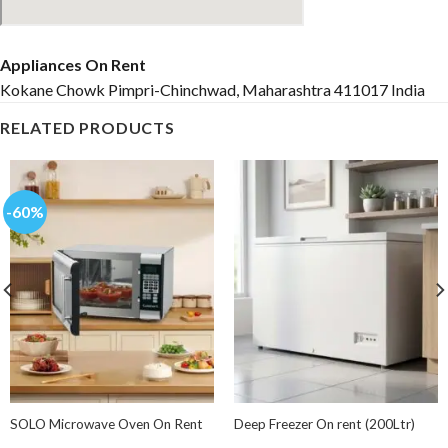
Appliances On Rent
Kokane Chowk Pimpri-Chinchwad, Maharashtra 411017 India
RELATED PRODUCTS
-60%
SOLO Microwave Oven On Rent
Deep Freezer On rent (200Ltr)