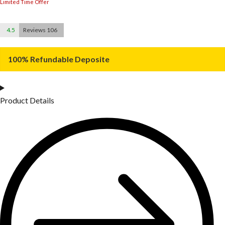
Limited Time Offer
4.5
Reviews 106
100% Refundable Deposite
Product Details