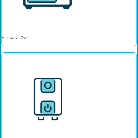
Microwave Oven