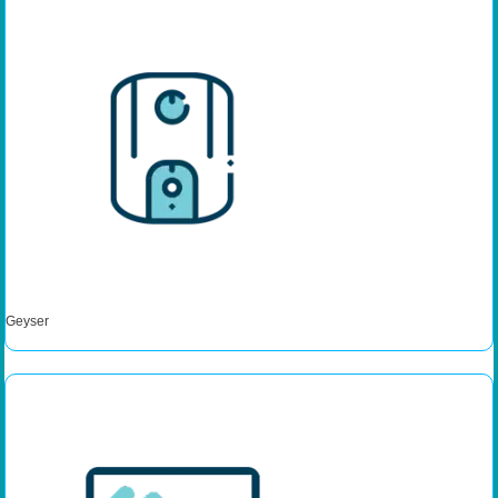
Geyser