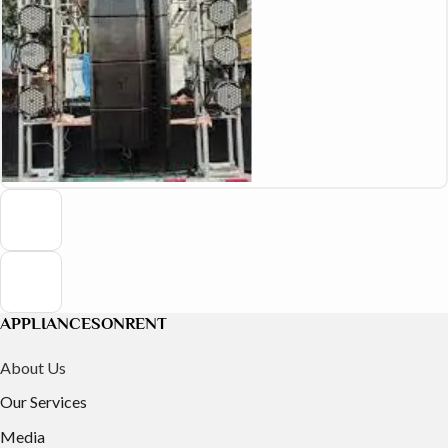
APPLIANCESONRENT
About Us
Our Services
Media