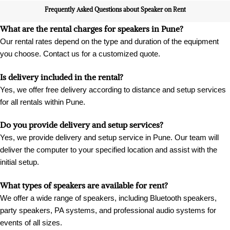
Frequently Asked Questions about Speaker on Rent
What are the rental charges for speakers in Pune?
Our rental rates depend on the type and duration of the equipment
you choose. Contact us for a customized quote.
Is delivery included in the rental?
Yes, we offer free delivery according to distance and setup services
for all rentals within Pune.
Do you provide delivery and setup services?
Yes, we provide delivery and setup service in Pune. Our team will
deliver the computer to your specified location and assist with the
initial setup.
What types of speakers are available for rent?
We offer a wide range of speakers, including Bluetooth speakers,
party speakers, PA systems, and professional audio systems for
events of all sizes.