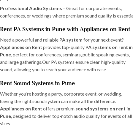
Professional Audio Systems
– Great for corporate events,
conferences, or weddings where premium sound quality is essentia
Rent PA Systems in Pune with Appliances on Rent
Need a powerful and reliable
PA system
for your next event?
Appliances on Rent
provides top-quality
PA systems on rent in
Pune
, perfect for conferences, seminars, public speaking events,
and large gatherings.Our PA systems ensure clear, high-quality
sound, allowing you to reach your audience with ease.
Rent Sound Systems in Pune
Whether you’re hosting a party, corporate event, or wedding,
having the right sound system can make all the difference.
Appliances on Rent
offers premium
sound systems on rent in
Pune
, designed to deliver top-notch audio quality for events of all
sizes.