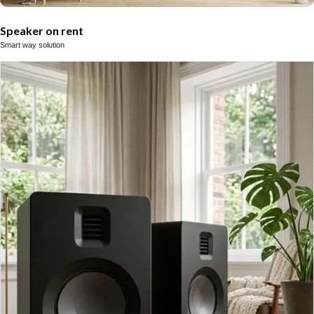
Speaker on rent
Smart way solution