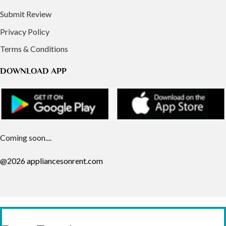
Submit Review
Privacy Policy
Terms & Conditions
DOWNLOAD APP
Coming soon....
@2026 appliancesonrent.com