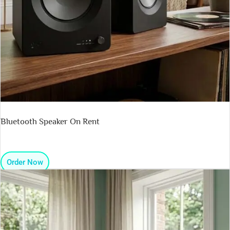
Bluetooth Speaker On Rent
Order Now