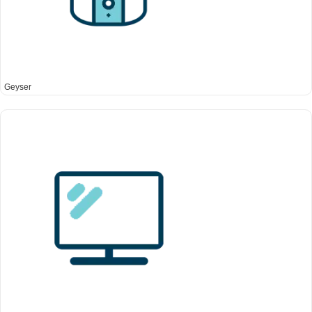
Geyser