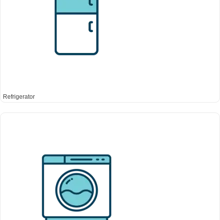
Refrigerator