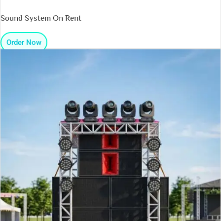
Sound System On Rent
Order Now