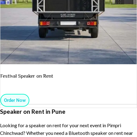
Festival Speaker on Rent
Order Now
Speaker on Rent in Pune
Looking for a speaker on rent for your next event in Pimpri
Chinchwad? Whether you need a Bluetooth speaker on rent near