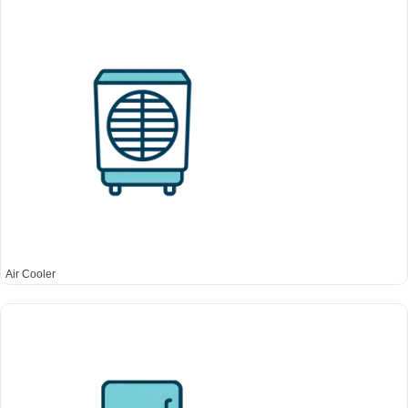
Air Cooler