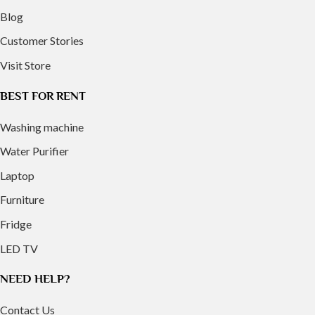
Blog
Customer Stories
Visit Store
BEST FOR RENT
Washing machine
Water Purifier
Laptop
Furniture
Fridge
LED TV
NEED HELP?
Contact Us