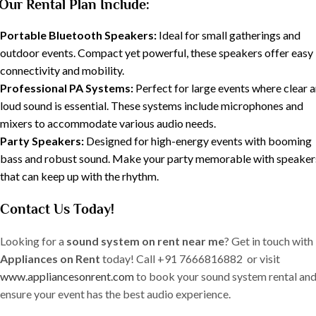
Our Rental Plan Include:
Portable Bluetooth Speakers:
Ideal for small gatherings and
outdoor events. Compact yet powerful, these speakers offer easy
connectivity and mobility.
Professional PA Systems:
Perfect for large events where clear 
loud sound is essential. These systems include microphones and
mixers to accommodate various audio needs.
Party Speakers:
Designed for high-energy events with booming
bass and robust sound. Make your party memorable with speaker
that can keep up with the rhythm.
Contact Us Today!
Looking for a
sound system on rent near me
? Get in touch with
Appliances on Rent
today! Call +91 7666816882 or visit
www.appliancesonrent.com
to book your sound system rental an
ensure your event has the best audio experience.