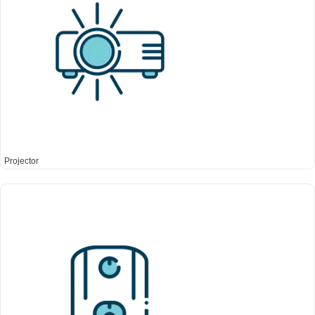
Projector