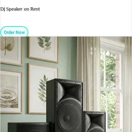
DJ Speaker on Rent
Order Now