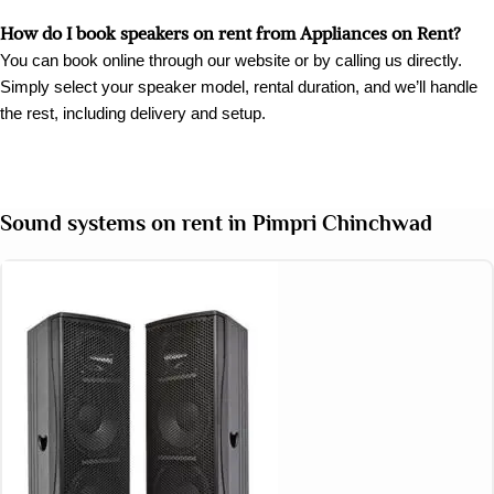
How do I book speakers on rent from Appliances on Rent?
You can book online through our website or by calling us directly.
Simply select your speaker model, rental duration, and we’ll handle
the rest, including delivery and setup.
Sound systems on rent in Pimpri Chinchwad