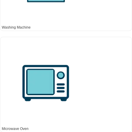
Washing Machine
Microwave Oven