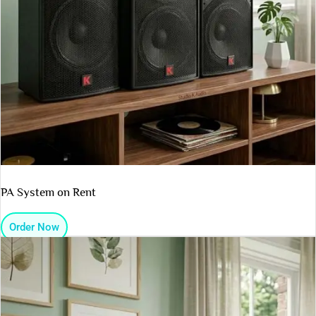
PA System on Rent
Order Now