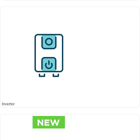
Invertor