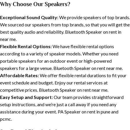
Why Choose Our Speakers?
Exceptional Sound Quality:
We provide speakers of top brands.
We sourced our speakers from top brands, so that you will get the
best quality audio and reliability. Bluetooth Speaker on rent in
near me.
Flexible Rental Options:
We have flexible rental options
according to a variety of speaker models. Whether you need
portable speakers for an outdoor event or high-powered
speakers for a large venue. Bluetooth Speaker on rent near me.
Affordable Rates:
We offer flexible rental durations to fit your
event schedule and budget. Enjoy our rental services at
competitive prices. Bluetooth Speaker on rent near me.
Easy Setup and Support:
Our team provides straightforward
setup instructions, and we’re just a call away if you need any
assistance during your event. PA Speaker on rent in pune and
pcmc.