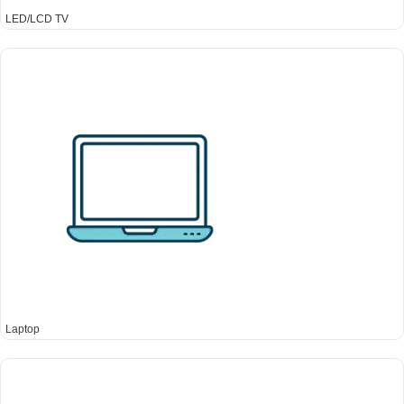
LED/LCD TV
Laptop