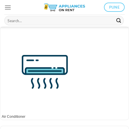
Skip
PUNE
to
content
Search
for:
Air Conditioner