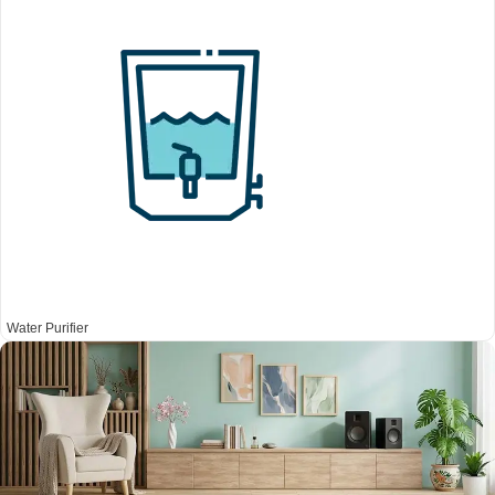
Water Purifier