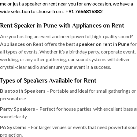
me or just a speaker on rent near you for any occasion, we have a
wide selection to choose from.
+91 7666816882
Rent Speaker in Pune with Appliances on Rent
Are you hosting an event and need powerful, high-quality sound?
Appliances on Rent
offers the best
speaker on rent in Pune
for
all types of events. Whether it’s a birthday party, corporate event,
wedding, or any other gathering, our sound systems will deliver
crystal-clear audio and ensure your event is a success.
Types of Speakers Available for Rent
Bluetooth Speakers
– Portable and ideal for small gatherings or
personal use.
Party Speakers
– Perfect for house parties, with excellent bass 
sound clarity.
PA Systems
– For larger venues or events that need powerful sou
projection.