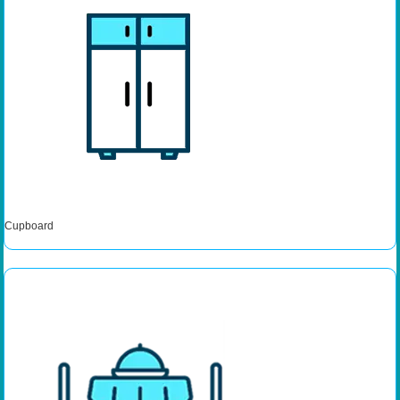
Cupboard