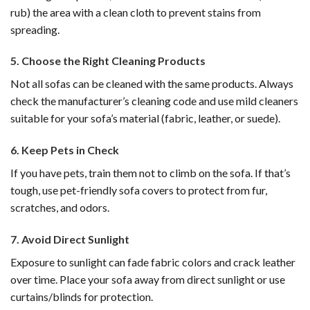
rub) the area with a clean cloth to prevent stains from
spreading.
5.
Choose the Right Cleaning Products
Not all sofas can be cleaned with the same products. Always
check the manufacturer’s cleaning code and use mild cleaners
suitable for your sofa’s material (fabric, leather, or suede).
6.
Keep Pets in Check
If you have pets, train them not to climb on the sofa. If that’s
tough, use pet-friendly sofa covers to protect from fur,
scratches, and odors.
7.
Avoid Direct Sunlight
Exposure to sunlight can fade fabric colors and crack leather
over time. Place your sofa away from direct sunlight or use
curtains/blinds for protection.