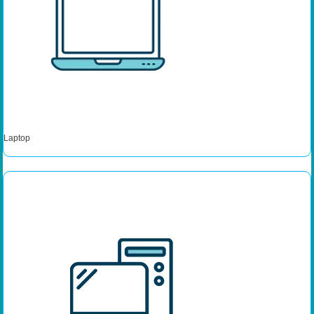
Laptop