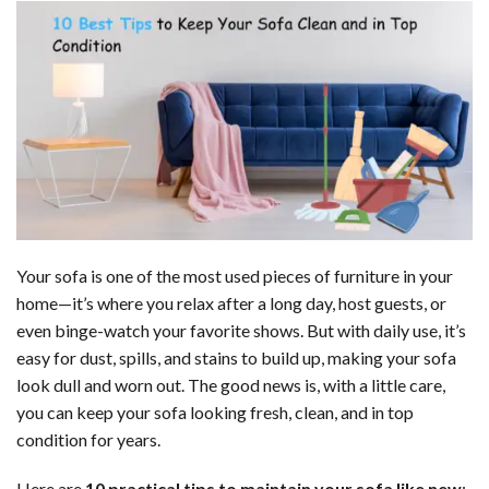
Your sofa is one of the most used pieces of furniture in your
home—it’s where you relax after a long day, host guests, or
even binge-watch your favorite shows. But with daily use, it’s
easy for dust, spills, and stains to build up, making your sofa
look dull and worn out. The good news is, with a little care,
you can keep your sofa looking fresh, clean, and in top
condition for years.
Here are
10 practical tips to maintain your sofa like new
: