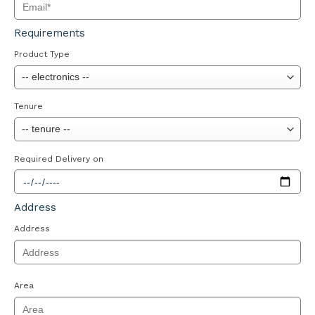
Requirements
Product Type
Tenure
Required Delivery on
Address
Address
Area