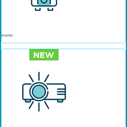
Invertor