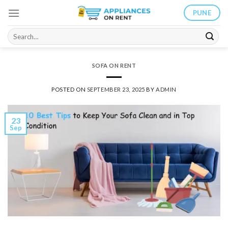
Skip
PUNE
to
content
Search
for:
SOFA ON RENT
POSTED ON
SEPTEMBER 23, 2025
BY
ADMIN
23
Sep