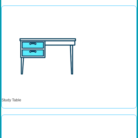
Study Table