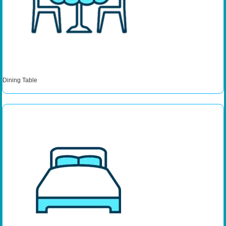
Dining Table