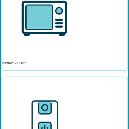
Microwave Oven