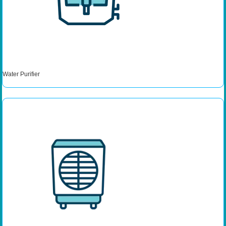
Water Purifier