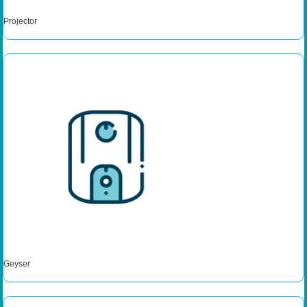
Projector
Geyser