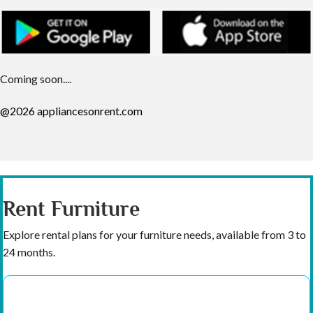
Coming soon....
@2026 appliancesonrent.com
Rent Furniture
Explore rental plans for your furniture needs, available from 3 to
24 months.