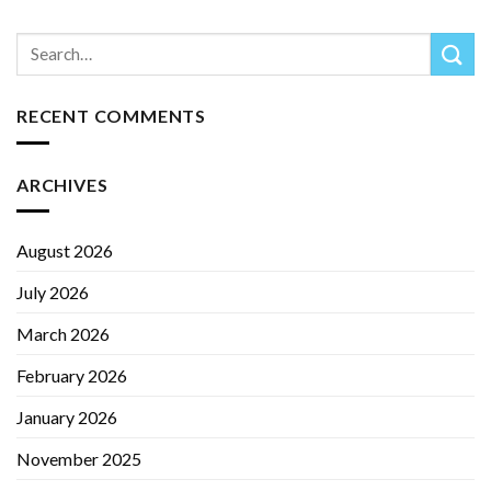
RECENT COMMENTS
ARCHIVES
August 2026
July 2026
March 2026
February 2026
January 2026
November 2025