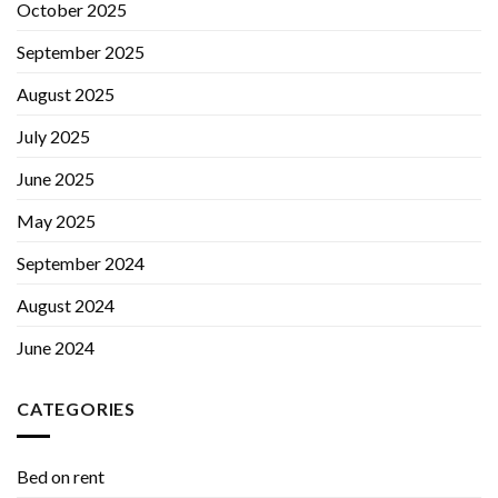
October 2025
September 2025
August 2025
July 2025
June 2025
May 2025
September 2024
August 2024
June 2024
CATEGORIES
Bed on rent