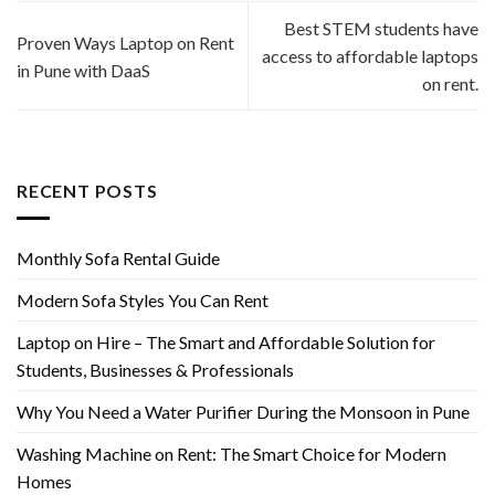
Best STEM students have
Proven Ways Laptop on Rent
access to affordable laptops
in Pune with DaaS
on rent.
RECENT POSTS
Monthly Sofa Rental Guide
Modern Sofa Styles You Can Rent
Laptop on Hire – The Smart and Affordable Solution for
Students, Businesses & Professionals
Why You Need a Water Purifier During the Monsoon in Pune
Washing Machine on Rent: The Smart Choice for Modern
Homes