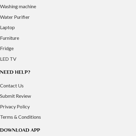
Washing machine
Water Purifier
Laptop
Furniture
Fridge
LED TV
NEED HELP?
Contact Us
Submit Review
Privacy Policy
Terms & Conditions
DOWNLOAD APP