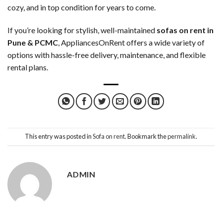
cozy, and in top condition for years to come.
If you’re looking for stylish, well-maintained
sofas on rent in
Pune & PCMC
, AppliancesOnRent offers a wide variety of
options with hassle-free delivery, maintenance, and flexible
rental plans.
This entry was posted in
Sofa on rent
. Bookmark the
permalink
.
ADMIN