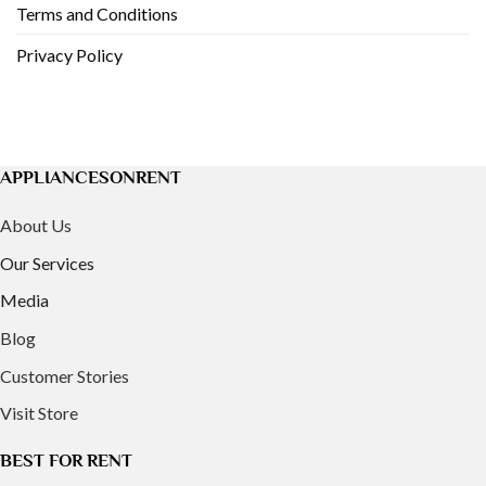
Terms and Conditions
Privacy Policy
APPLIANCESONRENT
About Us
Our Services
Media
Blog
Customer Stories
Visit Store
BEST FOR RENT