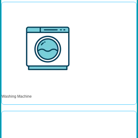
Washing Machine