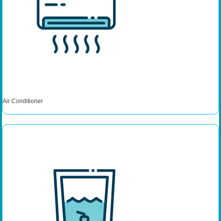
Air Conditioner