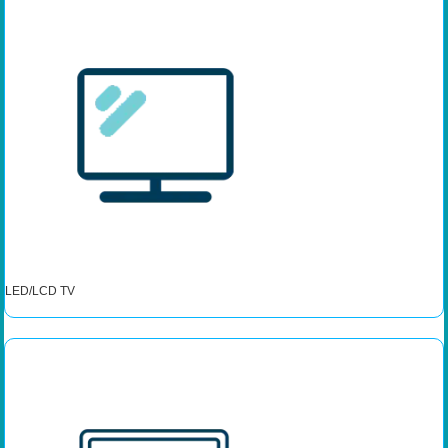
LED/LCD TV