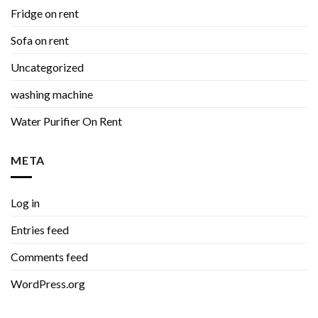
Fridge on rent
Sofa on rent
Uncategorized
washing machine
Water Purifier On Rent
META
Log in
Entries feed
Comments feed
WordPress.org