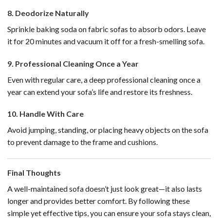
8.
Deodorize Naturally
Sprinkle baking soda on fabric sofas to absorb odors. Leave
it for 20 minutes and vacuum it off for a fresh-smelling sofa.
9.
Professional Cleaning Once a Year
Even with regular care, a deep professional cleaning once a
year can extend your sofa’s life and restore its freshness.
10.
Handle With Care
Avoid jumping, standing, or placing heavy objects on the sofa
to prevent damage to the frame and cushions.
Final Thoughts
A well-maintained sofa doesn’t just look great—it also lasts
longer and provides better comfort. By following these
simple yet effective tips, you can ensure your sofa stays clean,