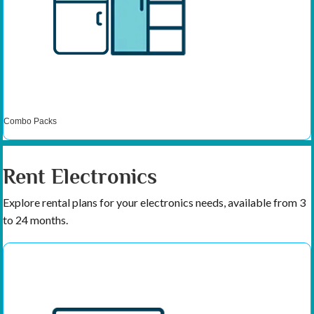
Combo Packs
Rent Electronics
Explore rental plans for your electronics needs, available from 3
to 24 months.