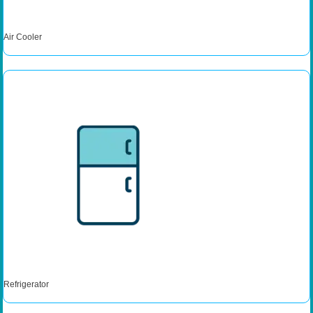
Air Cooler
Refrigerator