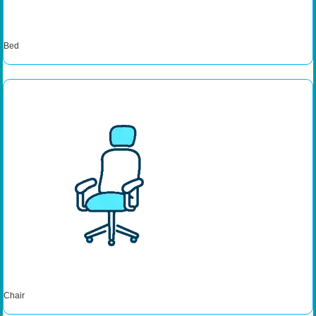
Bed
Chair