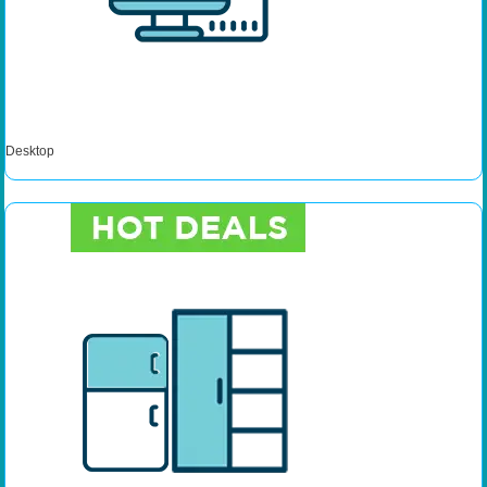
Desktop