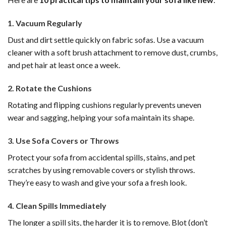
1.
Vacuum Regularly
Dust and dirt settle quickly on fabric sofas. Use a vacuum
cleaner with a soft brush attachment to remove dust, crumbs,
and pet hair at least once a week.
2.
Rotate the Cushions
Rotating and flipping cushions regularly prevents uneven
wear and sagging, helping your sofa maintain its shape.
3.
Use Sofa Covers or Throws
Protect your sofa from accidental spills, stains, and pet
scratches by using removable covers or stylish throws.
They’re easy to wash and give your sofa a fresh look.
4.
Clean Spills Immediately
The longer a spill sits, the harder it is to remove. Blot (don’t