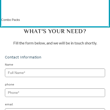
Combo Packs
WHAT'S YOUR NEED?
Fill the form below, and we will be in touch shortly.
Contact Information
Name
phone
email