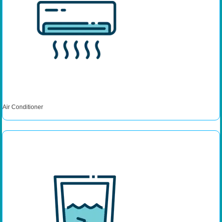
Air Conditioner