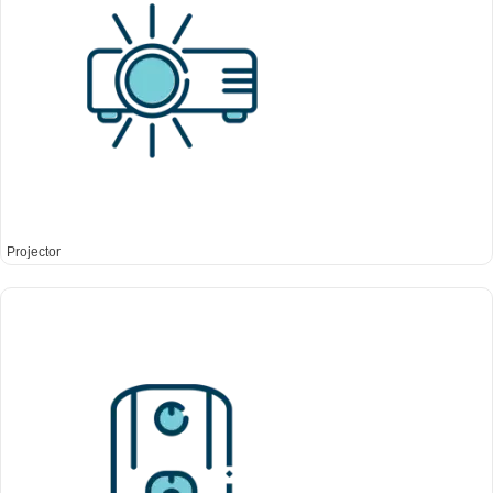
Projector