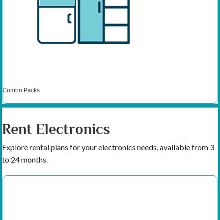
Combo Packs
Rent Electronics
Explore rental plans for your electronics needs, available from 3
to 24 months.