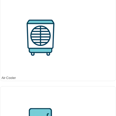
Air Cooler