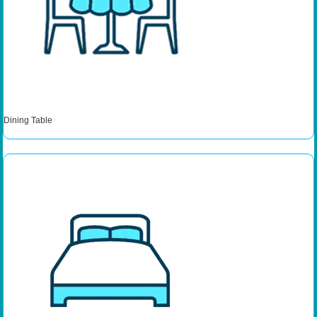
Dining Table