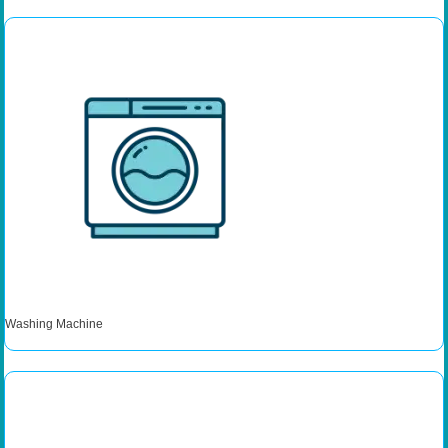
Washing Machine