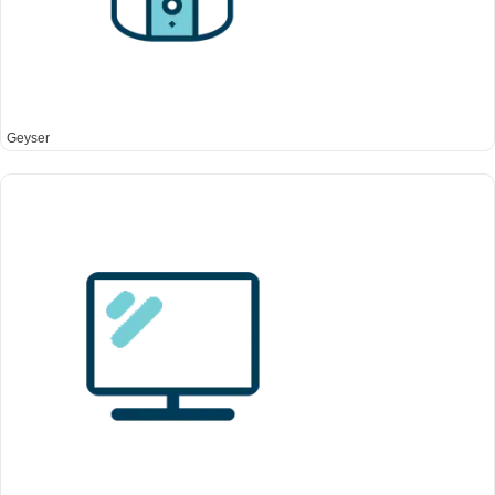
Geyser