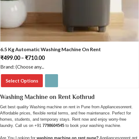
6.5 Kg Automatic Washing Machine On Rent
₹
499.00
–
₹
710.00
Price
range:
Brand: (Choose any...
₹499.00
through
Select Options
₹710.00
This
Washing Machine on Rent Kothrud
product
has
Get best quality Washing machine on rent in Pune from Appliancesonrent.
Affordable prices, flexible rental terms, and free maintenance. Perfect for
multiple
homes, students, and temporary stays. Rent now and enjoy worry-free
variants.
laundry. Call us on +91
7798604545
to book your washing machine.
The
options
Are You Looking for
washing machine on rent pune?
Appliancesonrent got