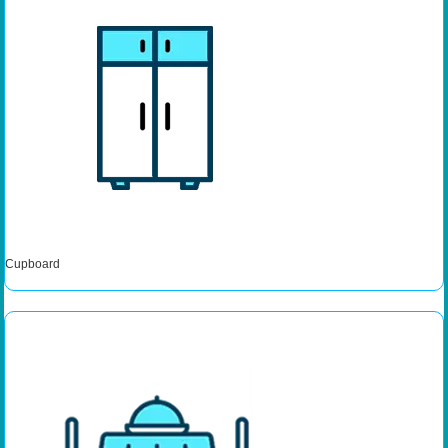
Cupboard