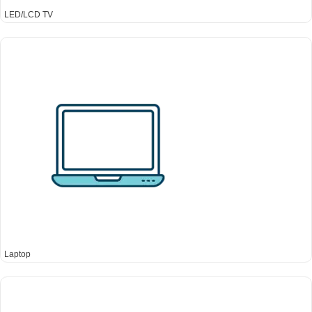
LED/LCD TV
Laptop