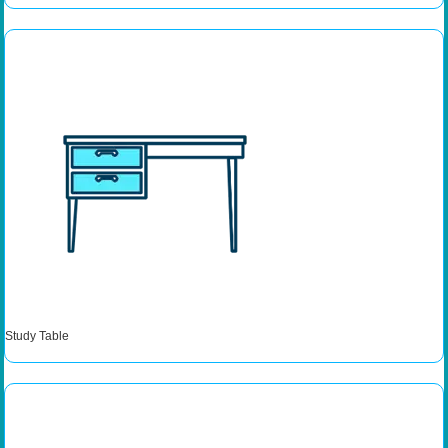
Study Table