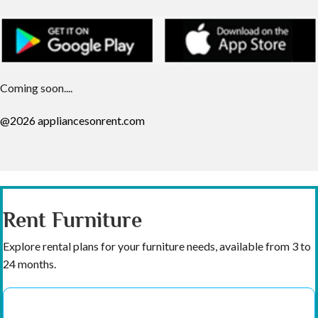
Coming soon....
@2026 appliancesonrent.com
Rent Furniture
Explore rental plans for your furniture needs, available from 3 to
24 months.