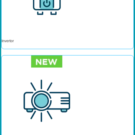
Invertor