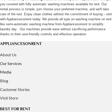
you covered with fully automatic washing machines available for rent. Our
may
rental process is simple, just choose your preferred machine, and we'll take
be
care of the rest. Enjoy clean clothes without the commitment of buying – rent
chosen
with Appliancesonrent today. We provide all type on washing machine on rent
on
like semi-automatic washing machine from Appliancesonrent to simplify
laundry day . Our machines provide ease without sacrificing performance
the
thanks to their user-friendly controls and effective operation.
product
page
APPLIANCESONRENT
About Us
Our Services
Media
Blog
Customer Stories
Visit Store
BEST FOR RENT