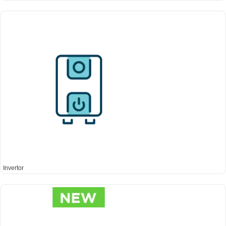
Invertor