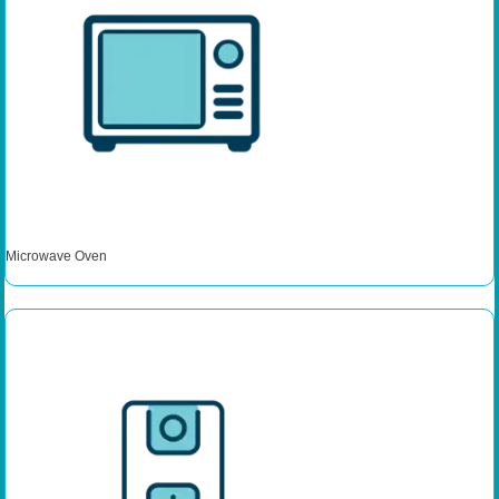
Microwave Oven