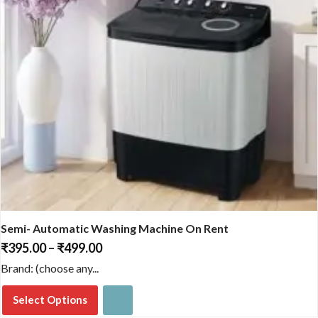
product
page
Semi- Automatic Washing Machine On Rent
₹
395.00
–
₹
499.00
Price
range:
Brand: (choose any...
₹395.00
through
Select Options
₹499.00