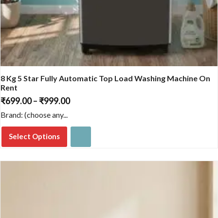
8 Kg 5 Star Fully Automatic Top Load Washing Machine On
Rent
₹
699.00
–
₹
999.00
Price
range:
Brand: (choose any...
₹699.00
through
Select Options
₹999.00
This
product
has
multiple
variants.
The