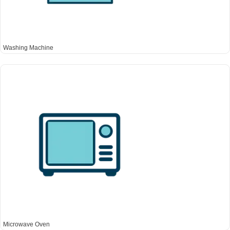
Washing Machine
Microwave Oven