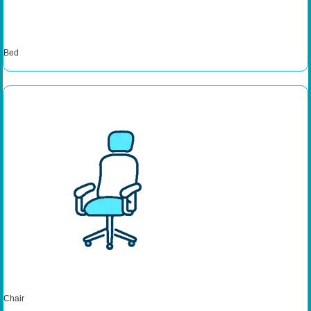
Bed
Chair