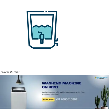
Water Purifier