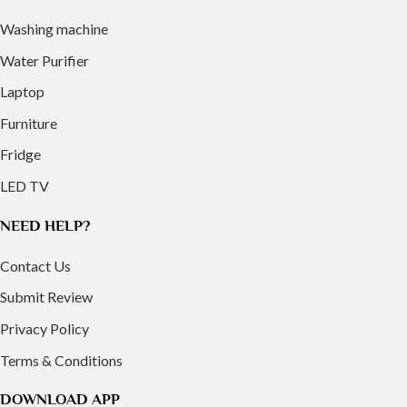
Washing machine
Water Purifier
Laptop
Furniture
Fridge
LED TV
NEED HELP?
Contact Us
Submit Review
Privacy Policy
Terms & Conditions
DOWNLOAD APP