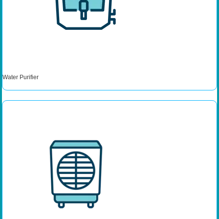
Water Purifier