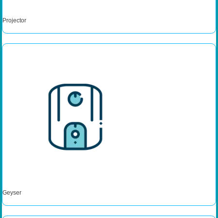
Projector
Geyser