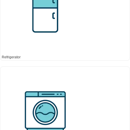
Refrigerator