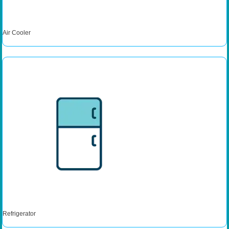
Air Cooler
Refrigerator