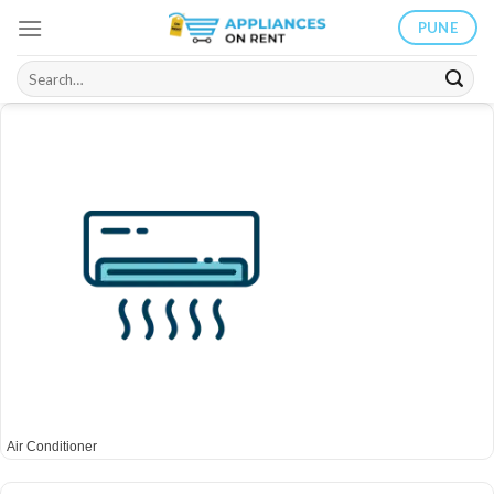
Skip
PUNE
to
content
Search
for:
Air Conditioner