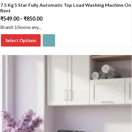
7.5 Kg 5 Star Fully Automatic Top Load Washing Machine On
Rent
₹
549.00
–
₹
850.00
Price
range:
Brand: (choose any...
₹549.00
through
Select Options
₹850.00
This
product
has
multiple
variants.
The
options
may
be
chosen
on
the