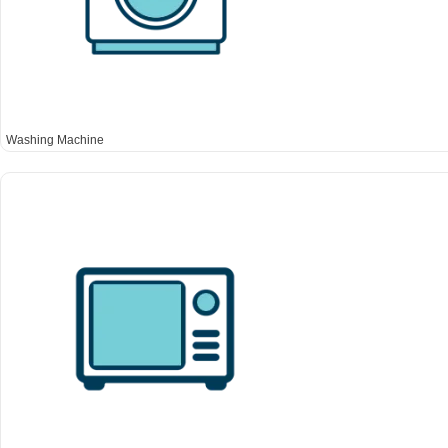
Washing Machine