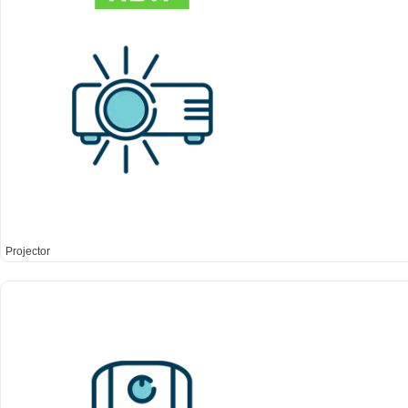
Projector