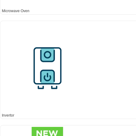
Microwave Oven
Invertor