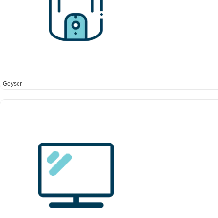
Geyser