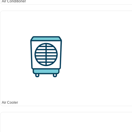
Air Conditioner
Air Cooler