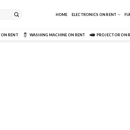
HOME
ELECTRONICS ON RENT
FU
 ON RENT
WASHING MACHINE ON RENT
PROJECTOR ON 