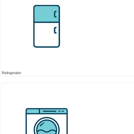
Refrigerator