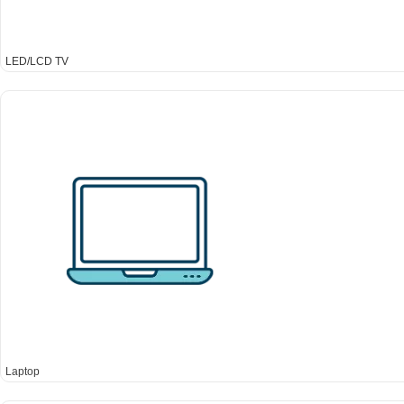
LED/LCD TV
Laptop