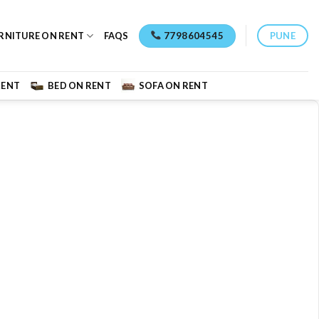
7798604545
PUNE
RNITURE ON RENT
FAQS
RENT
BED ON RENT
SOFA ON RENT