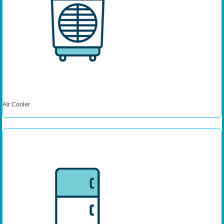
Air Cooler