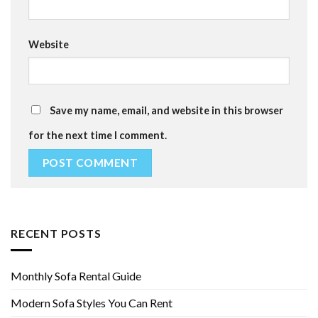
Website
Save my name, email, and website in this browser
for the next time I comment.
RECENT POSTS
Monthly Sofa Rental Guide
Modern Sofa Styles You Can Rent