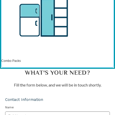
Combo Packs
WHAT'S YOUR NEED?
Fill the form below, and we will be in touch shortly.
Contact Information
Name