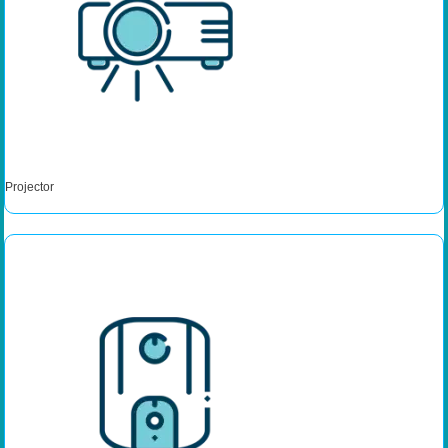
Projector