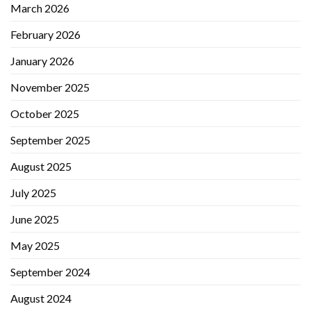
March 2026
February 2026
January 2026
November 2025
October 2025
September 2025
August 2025
July 2025
June 2025
May 2025
September 2024
August 2024