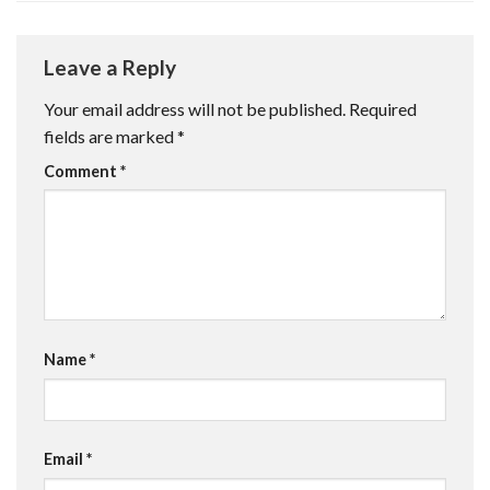
Leave a Reply
Your email address will not be published.
Required
fields are marked
*
Comment
*
Name
*
Email
*