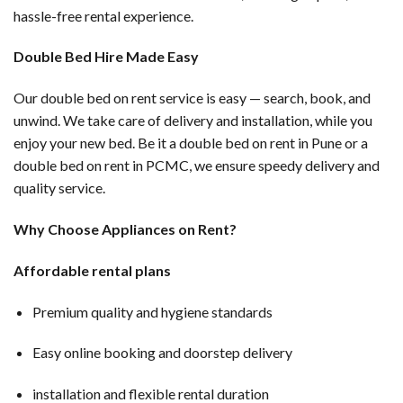
hassle-free rental experience.
Double Bed Hire Made Easy
Our double bed on rent service is easy — search, book, and
unwind. We take care of delivery and installation, while you
enjoy your new bed. Be it a double bed on rent in Pune or a
double bed on rent in PCMC, we ensure speedy delivery and
quality service.
Why Choose Appliances on Rent?
Affordable rental plans
Premium quality and hygiene standards
Easy online booking and doorstep delivery
installation and flexible rental duration