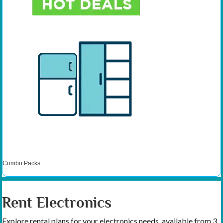
Combo Packs
Rent Electronics
Explore rental plans for your electronics needs, available from 3