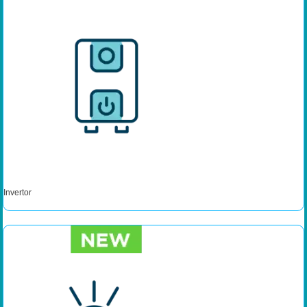
Invertor