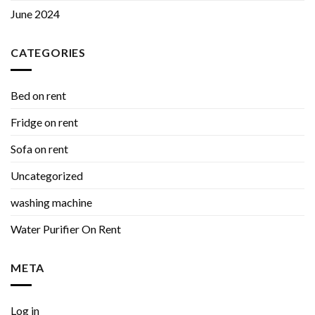
June 2024
CATEGORIES
Bed on rent
Fridge on rent
Sofa on rent
Uncategorized
washing machine
Water Purifier On Rent
META
Log in