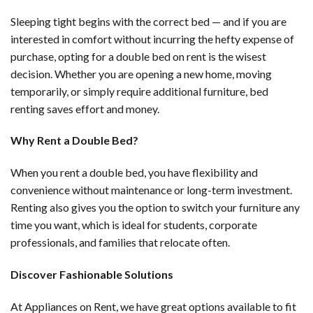
Sleeping tight begins with the correct bed — and if you are
interested in comfort without incurring the hefty expense of
purchase, opting for a double bed on rent is the wisest
decision. Whether you are opening a new home, moving
temporarily, or simply require additional furniture, bed
renting saves effort and money.
Why Rent a Double Bed?
When you rent a double bed, you have flexibility and
convenience without maintenance or long-term investment.
Renting also gives you the option to switch your furniture any
time you want, which is ideal for students, corporate
professionals, and families that relocate often.
Discover Fashionable Solutions
At Appliances on Rent, we have great options available to fit