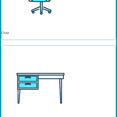
Chair