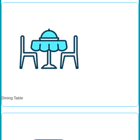
Dining Table