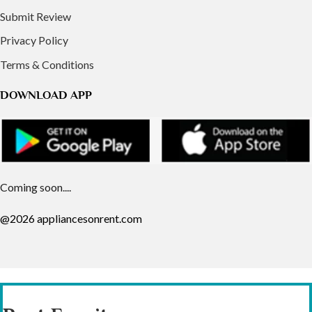
Submit Review
Privacy Policy
Terms & Conditions
DOWNLOAD APP
Coming soon....
@2026 appliancesonrent.com