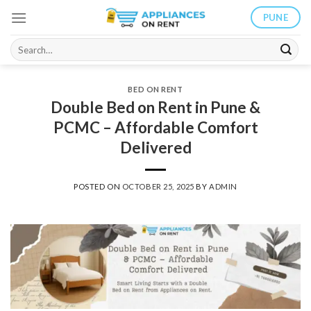
Skip
PUNE
to
content
Search
for:
BED ON RENT
Double Bed on Rent in Pune &
PCMC – Affordable Comfort
Delivered
POSTED ON
OCTOBER 25, 2025
BY
ADMIN