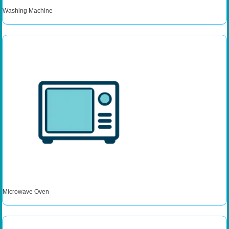
Washing Machine
Microwave Oven