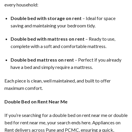
every household:
Double bed with storage on rent
– Ideal for space
saving and maintaining your bedroom tidy.
Double bed with mattress on rent
– Ready to use,
complete with a soft and comfortable mattress.
Double bed mattress on rent
– Perfect if you already
have a bed and simply require a mattress.
Each piece is clean, well maintained, and built to offer
maximum comfort.
Double Bed on Rent Near Me
If you’re searching for a double bed on rent near me or double
bed for rent near me, your search ends here. Appliances on
Rent delivers across Pune and PCMC, ensuring a quick,