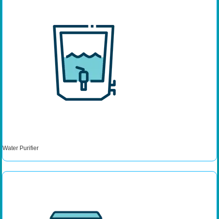
Water Purifier