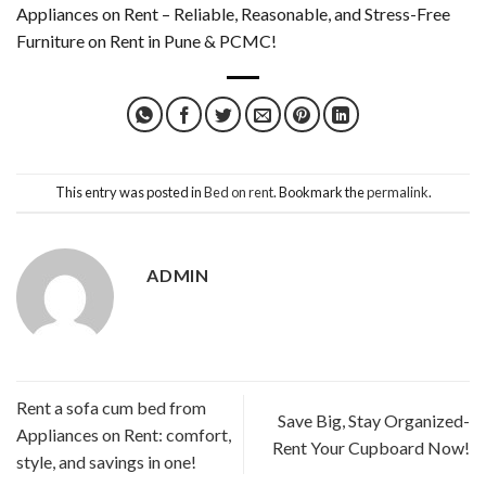
Appliances on Rent – Reliable, Reasonable, and Stress-Free
Furniture on Rent in Pune & PCMC!
This entry was posted in
Bed on rent
. Bookmark the
permalink
.
ADMIN
Rent a sofa cum bed from
Save Big, Stay Organized-
Appliances on Rent: comfort,
Rent Your Cupboard Now!
style, and savings in one!