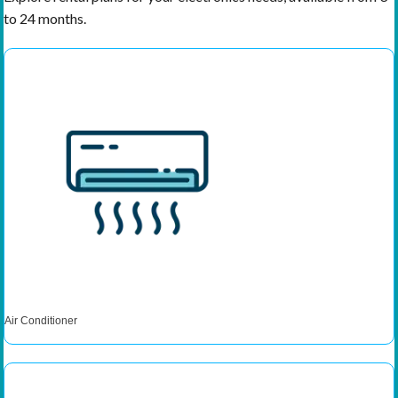
to 24 months.
Air Conditioner