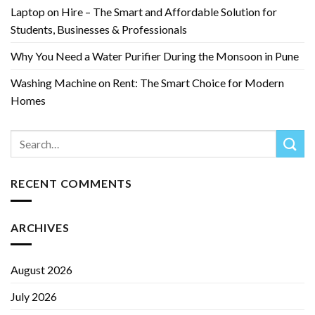
Laptop on Hire – The Smart and Affordable Solution for
Students, Businesses & Professionals
Why You Need a Water Purifier During the Monsoon in Pune
Washing Machine on Rent: The Smart Choice for Modern
Homes
RECENT COMMENTS
ARCHIVES
August 2026
July 2026