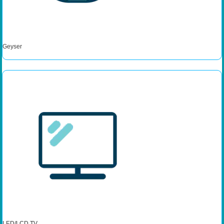
Geyser
LED/LCD TV