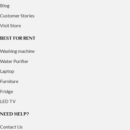
Blog
Customer Stories
Visit Store
BEST FOR RENT
Washing machine
Water Purifier
Laptop
Furniture
Fridge
LED TV
NEED HELP?
Contact Us