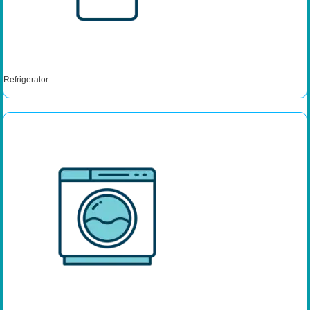
Refrigerator