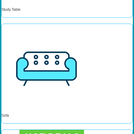
Study Table
Sofa