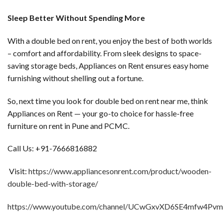
Sleep Better Without Spending More
With a double bed on rent, you enjoy the best of both worlds
– comfort and affordability. From sleek designs to space-
saving storage beds, Appliances on Rent ensures easy home
furnishing without shelling out a fortune.
So, next time you look for double bed on rent near me, think
Appliances on Rent — your go-to choice for hassle-free
furniture on rent in Pune and PCMC.
Call Us: +91-7666816882
Visit:
https://www.appliancesonrent.com/product/wooden-
double-bed-with-storage/
https://www.youtube.com/channel/UCwGxvXD6SE4mfw4Pv