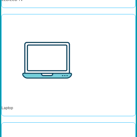
Laptop