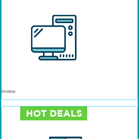
Desktop