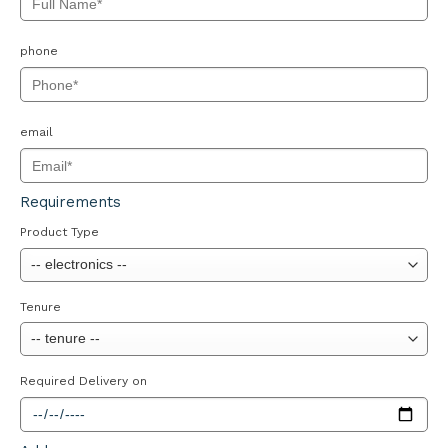
phone
email
Requirements
Product Type
Tenure
Required Delivery on