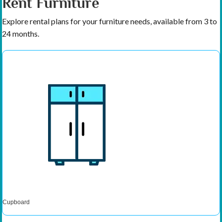
Rent Furniture
Explore rental plans for your furniture needs, available from 3 to
24 months.
Cupboard