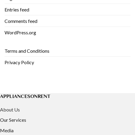
Entries feed
Comments feed
WordPress.org
Terms and Conditions
Privacy Policy
APPLIANCESONRENT
About Us
Our Services
Media