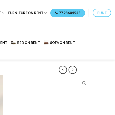
📞 7798604545
PUNE
T
FURNITURE ON RENT
RENT
BED ON RENT
SOFA ON RENT