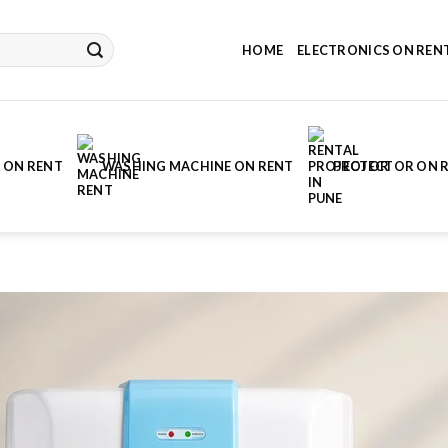
HOME
ELECTRONICS ON REN
 ON RENT
WASHING MACHINE ON RENT
PROJECTOR ON 