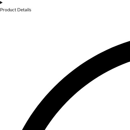
Product Details