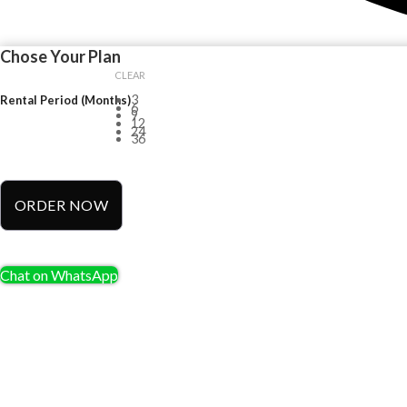
Chose Your Plan
CLEAR
3
Rental Period (Months)
6
9
12
24
36
ORDER NOW
Chat on WhatsApp