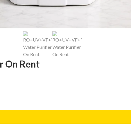
r On Rent