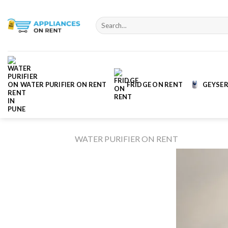
Skip
to
Search
content
for:
WATER PURIFIER ON RENT
FRIDGE ON RENT
GEYSER
WATER PURIFIER ON RENT