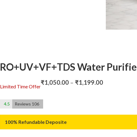
RO+UV+VF+TDS Water Purifie
Price
₹
1,050.00
–
₹
1,199.00
Limited Time Offer
range:
₹1,050.00
through
4.5
Reviews 106
₹1,199.00
100% Refundable Deposite