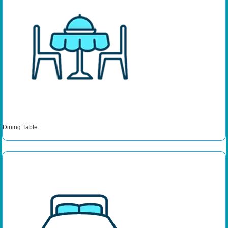
Dining Table