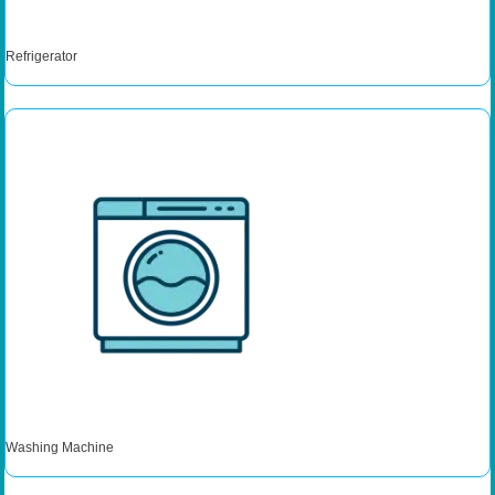
Refrigerator
Washing Machine