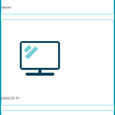
Geyser
LED/LCD TV