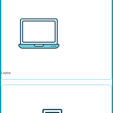
Laptop