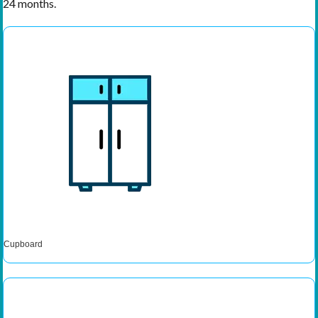
24 months.
Cupboard