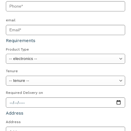
email
Requirements
Product Type
Tenure
Required Delivery on
Address
Address