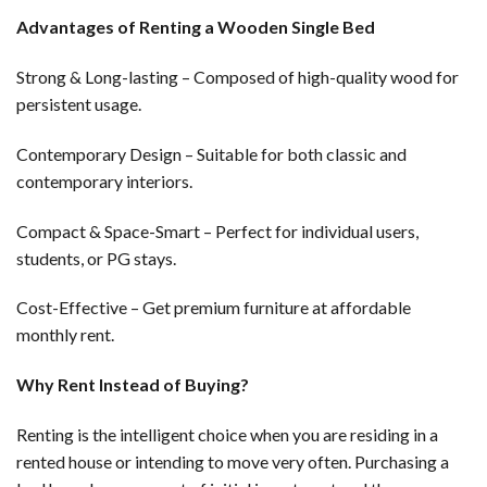
Advantages of Renting a Wooden Single Bed
Strong & Long-lasting – Composed of high-quality wood for
persistent usage.
Contemporary Design – Suitable for both classic and
contemporary interiors.
Compact & Space-Smart – Perfect for individual users,
students, or PG stays.
Cost-Effective – Get premium furniture at affordable
monthly rent.
Why Rent Instead of Buying?
Renting is the intelligent choice when you are residing in a
rented house or intending to move very often. Purchasing a