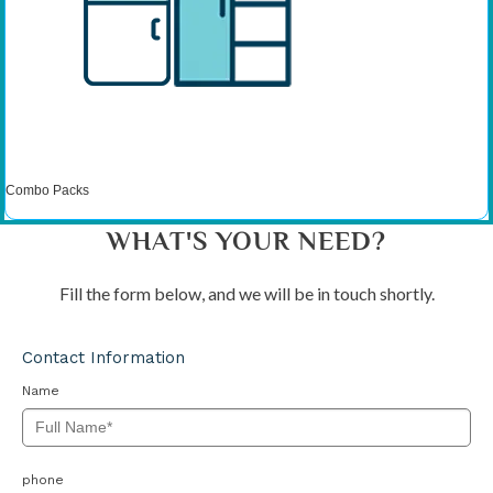
Combo Packs
WHAT'S YOUR NEED?
Fill the form below, and we will be in touch shortly.
Contact Information
Name
phone