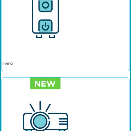
Invertor