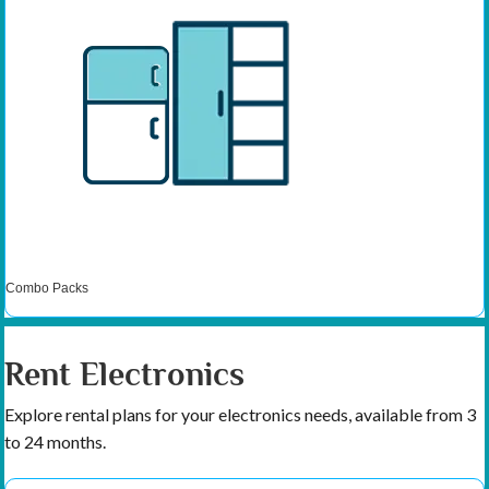
Combo Packs
Rent Electronics
Explore rental plans for your electronics needs, available from 3
to 24 months.