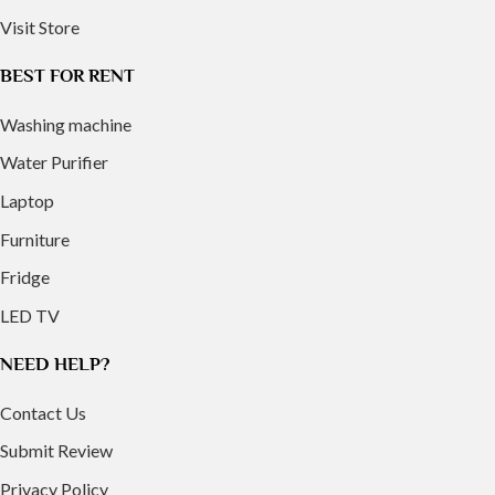
Visit Store
BEST FOR RENT
Washing machine
Water Purifier
Laptop
Furniture
Fridge
LED TV
NEED HELP?
Contact Us
Submit Review
Privacy Policy