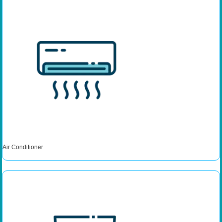
Air Conditioner