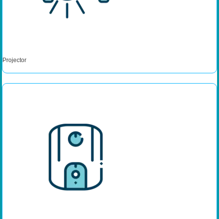
Projector