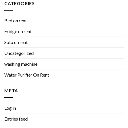
CATEGORIES
Bed on rent
Fridge on rent
Sofa on rent
Uncategorized
washing machine
Water Purifier On Rent
META
Log in
Entries feed