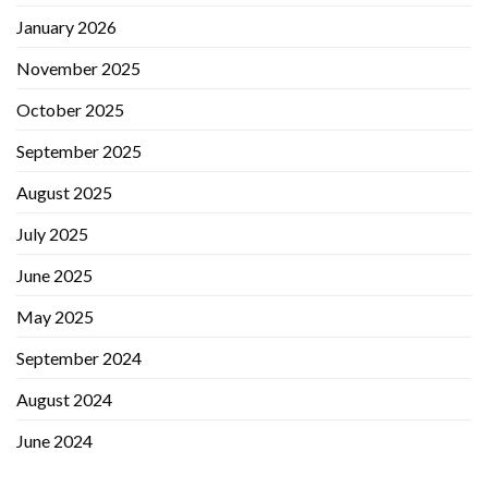
January 2026
November 2025
October 2025
September 2025
August 2025
July 2025
June 2025
May 2025
September 2024
August 2024
June 2024