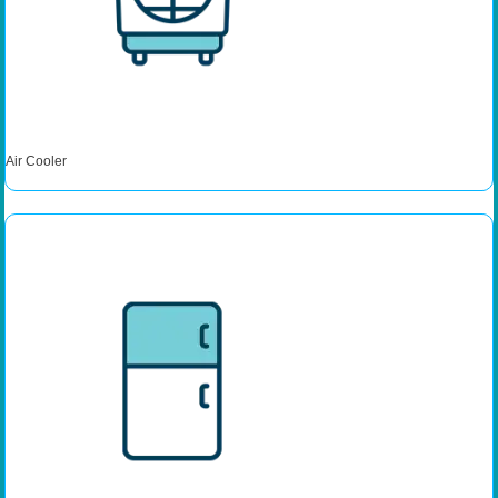
Air Cooler