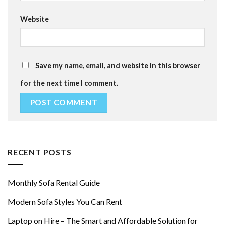
Website
Save my name, email, and website in this browser
for the next time I comment.
RECENT POSTS
Monthly Sofa Rental Guide
Modern Sofa Styles You Can Rent
Laptop on Hire – The Smart and Affordable Solution for