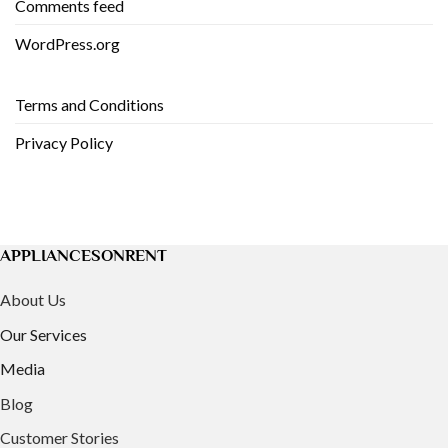
Comments feed
WordPress.org
Terms and Conditions
Privacy Policy
APPLIANCESONRENT
About Us
Our Services
Media
Blog
Customer Stories