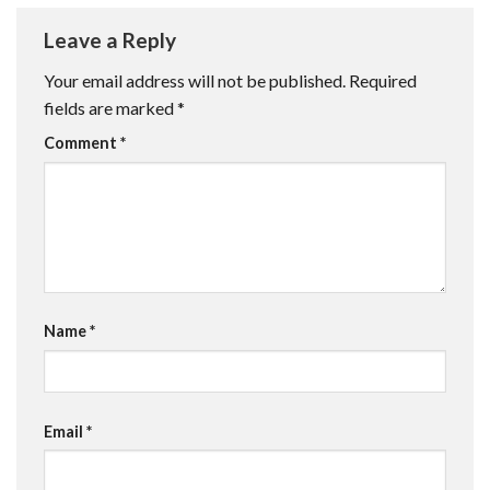
Leave a Reply
Your email address will not be published.
Required
fields are marked
*
Comment
*
Name
*
Email
*