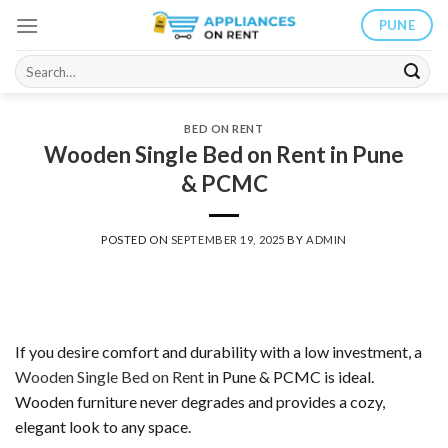
Skip
PUNE
to
content
Search
for:
BED ON RENT
Wooden Single Bed on Rent in Pune
& PCMC
POSTED ON
SEPTEMBER 19, 2025
BY
ADMIN
If you desire comfort and durability with a low investment, a
Wooden Single Bed on Rent
in Pune & PCMC is ideal.
Wooden furniture never degrades and provides a cozy,
elegant look to any space.