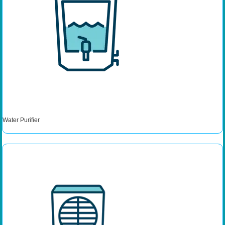
Water Purifier