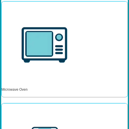
Microwave Oven