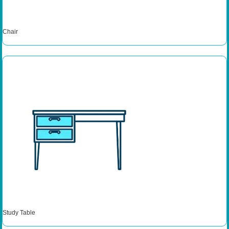
Chair
Study Table