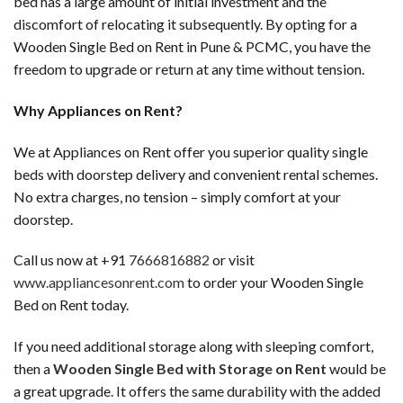
bed has a large amount of initial investment and the
discomfort of relocating it subsequently. By opting for a
Wooden Single Bed on Rent in Pune & PCMC, you have the
freedom to upgrade or return at any time without tension.
Why Appliances on Rent?
We at Appliances on Rent offer you superior quality single
beds with doorstep delivery and convenient rental schemes.
No extra charges, no tension – simply comfort at your
doorstep.
Call us now at +91
7666816882
or visit
www.appliancesonrent.com
to order your Wooden Single
Bed on Rent today.
If you need additional storage along with sleeping comfort,
then a
Wooden Single Bed with Storage on Rent
would be
a great upgrade. It offers the same durability with the added