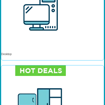
Desktop