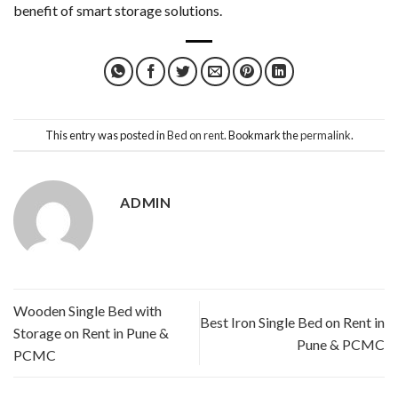
benefit of smart storage solutions.
This entry was posted in
Bed on rent
. Bookmark the
permalink
.
ADMIN
Wooden Single Bed with
Best Iron Single Bed on Rent in
Storage on Rent in Pune &
Pune & PCMC
PCMC