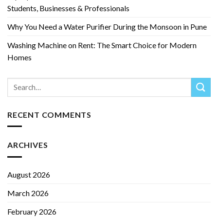
Students, Businesses & Professionals
Why You Need a Water Purifier During the Monsoon in Pune
Washing Machine on Rent: The Smart Choice for Modern
Homes
RECENT COMMENTS
ARCHIVES
August 2026
March 2026
February 2026