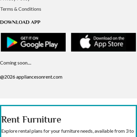
Terms & Conditions
DOWNLOAD APP
Coming soon....
@2026 appliancesonrent.com
Rent Furniture
Explore rental plans for your furniture needs, available from 3 to